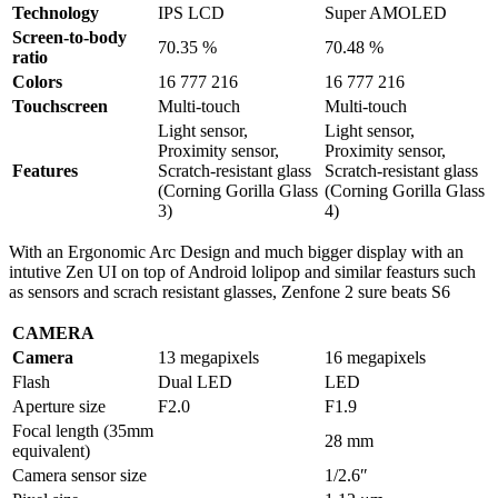
Technology
IPS LCD
Super AMOLED
Screen-to-body
70.35 %
70.48 %
ratio
Colors
16 777 216
16 777 216
Touchscreen
Multi-touch
Multi-touch
Light sensor,
Light sensor,
Proximity sensor,
Proximity sensor,
Features
Scratch-resistant glass
Scratch-resistant glass
(Corning Gorilla Glass
(Corning Gorilla Glass
3)
4)
With an Ergonomic Arc Design and much bigger display with an
intutive Zen UI on top of Android lolipop and similar feasturs such
as sensors and scrach resistant glasses, Zenfone 2 sure beats S6
CAMERA
Camera
13 megapixels
16 megapixels
Flash
Dual LED
LED
Aperture size
F2.0
F1.9
Focal length (35mm
28 mm
equivalent)
Camera sensor size
1/2.6″