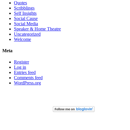
Quotes
Scribblings
Self Insights
Social Cause
Social Media
Speaker & Home Theatre
Uncategorized
Welcome
Meta
Register
Log in
Entries feed
Comments feed
WordPress.org