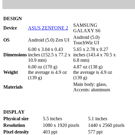
DESIGN
SAMSUNG
Device
ASUS ZENFONE 2
GALAXY S6
Android (5.0)
OS
Android (5.0) Zen UI
TouchWiz UI
6.00 x 3.04 x 0.43
5.65 x 2.78 x 0.27
Dimensions
inches (152.5 x 77.2 x
inches (143.4 x 70.5 x
10.9 mm)
6.8 mm)
6.00 oz (170 g)
4.87 oz (138 g)
Weight
the average is 4.9 oz
the average is 4.9 oz
(139 g)
(139 g)
Main body: glass,
Materials
Accents: aluminum
DISPLAY
Physical size
5.5 inches
5.1 inches
Resolution
1080 x 1920 pixels
1440 x 2560 pixels
Pixel density
403 ppi
577 ppi