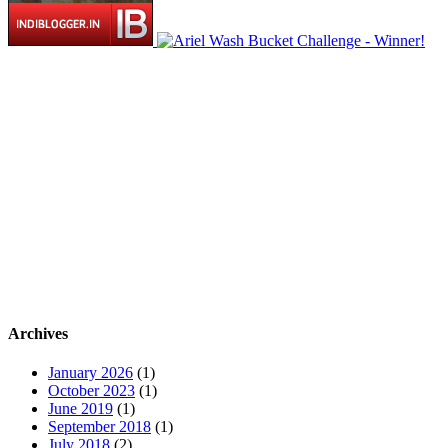
Archives
January 2026
(1)
October 2023
(1)
June 2019
(1)
September 2018
(1)
July 2018
(2)