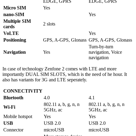
EDGE, GPRS
EDGE, GPRS
Micro SIM
Yes
nano-SIM
Yes
Multiple SIM
2 slots
cards
VoLTE
Yes
Positioning
GPS, A-GPS, Glonass
GPS, A-GPS, Glonass
Turn-by-turn
Navigation
Yes
navigation, Voice
navigation
In case of technology Zenfone 2 comes with LTE and more
importantly DUAL SIM SLOTS, which is the need of he hour. It
also has variants for 3G and LTE seperately.
CONNECTIVITY
Bluetooth
4.0
4.1
802.11 a, b, g, n, n
802.11 a, b, g, n, n
Wi-Fi
5GHz, ac
5GHz, ac
Mobile hotspot
Yes
Yes
USB
USB 2.0
USB 2.0
Connector
microUSB
microUSB