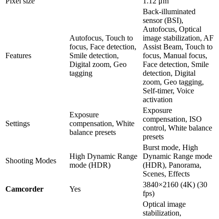
Pixel size
1.12 μm
Back-illuminated
sensor (BSI),
Autofocus, Optical
Autofocus, Touch to
image stabilization, AF
focus, Face detection,
Assist Beam, Touch to
Features
Smile detection,
focus, Manual focus,
Digital zoom, Geo
Face detection, Smile
tagging
detection, Digital
zoom, Geo tagging,
Self-timer, Voice
activation
Exposure
Exposure
compensation, ISO
Settings
compensation, White
control, White balance
balance presets
presets
Burst mode, High
High Dynamic Range
Dynamic Range mode
Shooting Modes
mode (HDR)
(HDR), Panorama,
Scenes, Effects
3840×2160 (4K) (30
Camcorder
Yes
fps)
Optical image
stabilization,