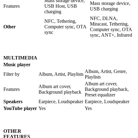
Mass storage device,
Mass storage device,
Features
USB Host, USB
USB charging
charging
NFC, DLNA,
NFC, Tethering,
Miracast, Tethering,
Other
Computer sync, OTA
Computer sync, OTA
sync
sync, ANT+, Infrared
MULTIMEDIA
Music player
Album, Artist, Genre,
Filter by
Album, Artist, Playlists
Playlists
Album art cover,
Album art cover,
Features
Background playback,
Background playback
Preset equalizer
Speakers
Earpiece, Loudspeaker
Earpiece, Loudspeaker
YouTube player
Yes
Yes
OTHER
FEATURES