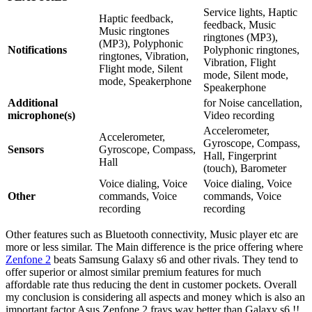
Service lights, Haptic
Haptic feedback,
feedback, Music
Music ringtones
ringtones (MP3),
(MP3), Polyphonic
Notifications
Polyphonic ringtones,
ringtones, Vibration,
Vibration, Flight
Flight mode, Silent
mode, Silent mode,
mode, Speakerphone
Speakerphone
Additional
for Noise cancellation,
microphone(s)
Video recording
Accelerometer,
Accelerometer,
Gyroscope, Compass,
Sensors
Gyroscope, Compass,
Hall, Fingerprint
Hall
(touch), Barometer
Voice dialing, Voice
Voice dialing, Voice
Other
commands, Voice
commands, Voice
recording
recording
Other features such as Bluetooth connectivity, Music player etc are
more or less similar. The Main difference is the price offering where
Zenfone 2
beats Samsung Galaxy s6 and other rivals. They tend to
offer superior or almost similar premium features for much
affordable rate thus reducing the dent in customer pockets. Overall
my conclusion is considering all aspects and money which is also an
important factor Asus Zenfone 2 frays way better than Galaxy s6 !!