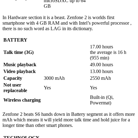
microSDXC up to 64
GB
In Hardware section it is a beast. Zenfone 2 is worlds first
smartphone with 4 GB RAM and with Intel’s powerful processor ,
there is no such word as LAG in its dictionary.
BATTERY
17.00 hours
Talk time (3G)
the average is 16 h
(955 min)
Music playback
49.00 hours
Video playback
13.00 hours
Capacity
3000 mAh
2550 mAh
Not user
Yes
Yes
replaceable
Built-in (Qi,
Wireless charging
Powermat)
Zenfone 2 beats S6 hands down in Battery segment as it offers more
mAh which means it will yield more talk time and hold juice for a
longer time than other smart phones.
TECHNOLOGY