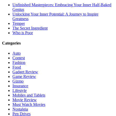
Unfinished Masterpieces: Embracing Your Inner Half-Baked
Genius
Unlocking Your Inner Potential: A Journey to Inspire
Greatness
Temper
The Secret Ingredient
Who is Poor
Categories
Auto
Contest
Fashion
Food
Gadget Review
Game Review
Gizmo
Insurance
Lifestyle
Mobiles and Tablets
Movie Review
Must Watch Movies
Nostalgia
Pen Drives