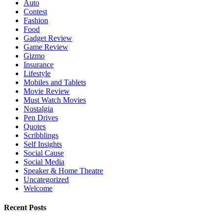
Auto
Contest
Fashion
Food
Gadget Review
Game Review
Gizmo
Insurance
Lifestyle
Mobiles and Tablets
Movie Review
Must Watch Movies
Nostalgia
Pen Drives
Quotes
Scribblings
Self Insights
Social Cause
Social Media
Speaker & Home Theatre
Uncategorized
Welcome
Recent Posts