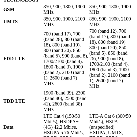
850, 900, 1800, 1900
850, 900, 1800, 1900
GSM
MHz
MHz
850, 900, 1900, 2100
850, 900, 1900, 2100
UMTS
MHz
MHz
700 (band 12), 700
700 (band 17), 700
(band 17), 800 (band
(band 28), 800 (band
18), 800 (band 19),
18), 800 (band 19),
800 (band 20), 850
800 (band 20), 850
(band 5), 850 (band
(band 5), 900 (band 8),
FDD LTE
26), 900 (band 8),
1700/2100 (band 4),
1700/2100 (band 4),
1800 (band 3), 1900
1800 (band 3), 1900
(band 2), 2100 (band
(band 2), 2100 (band
1), 2600 (band 7)
1), 2600 (band 7)
MHz
MHz
1900 (band 39), 2300
(band 40), 2500 (band
TDD LTE
41), 2600 (band 38)
MHz
LTE Cat 4 (150/50
LTE-A Cat 6 (300/50
Mbit/s), HSDPA+
Mbit/s), HSPA
Data
(4G) 42.2 Mbit/s,
(unspecified),
HSUPA 5.76 Mbit/s,
HSUPA, UMTS,