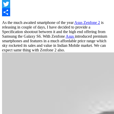
Facebook
Twitter
Share
As the much awaited smartphone of the year
Asus Zenfone 2
is
releasing in couple of days, I have decided to provide a
Specification shootout between it and the high end offering from
Samsung the Galaxy S6. With Zenfone
Asus
introduced premium
smartphones and features in a much affordable price range which
sky rocketed its sales and value in Indian Mobile market. We can
expect same thing with Zenfone 2 also.