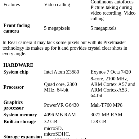
Continuous autofocus,
Features
Video calling
Picture-taking during
video recording, Video
calling
Front-facing
5 megapixels
5 megapixels
camera
In Rear camera it may lack some pixels but with its Pixelmaster
technology its makes up for it and provides crystal clear shots in
every angle.
HARDWARE
System chip
Intel Atom Z3580
Exynos 7 Octa 7420
8-core, 2100 MHz,
Quad core, 2300
ARM Cortex-A57 and
Processor
MHz, 64-bit
ARM Cortex-A53 ,
64-bit
Graphics
PowerVR G6430
Mali-T760 MP8
processor
System memory
4096 MB RAM
3072 MB RAM
Built-in storage
32 GB
128 GB
microSD,
microSDHC,
Storage expansion