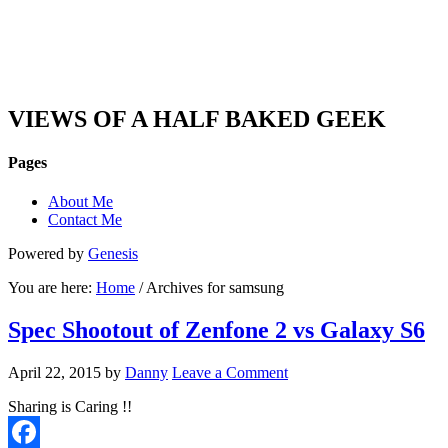
DAN'S VIEW
VIEWS OF A HALF BAKED GEEK
Pages
About Me
Contact Me
Powered by
Genesis
You are here:
Home
/ Archives for samsung
Spec Shootout of Zenfone 2 vs Galaxy S6
April 22, 2015
by
Danny
Leave a Comment
Sharing is Caring !!