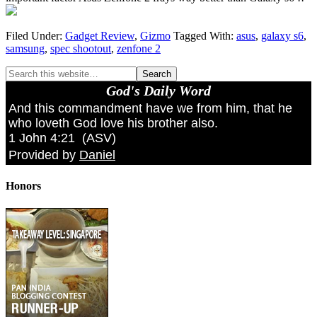
Filed Under:
Gadget Review
,
Gizmo
Tagged With:
asus
,
galaxy s6
,
samsung
,
spec shootout
,
zenfone 2
God's Daily Word
And this commandment have we from him, that he
who loveth God love his brother also.
1 John 4:21
(
ASV
)
Provided by
Daniel
Honors