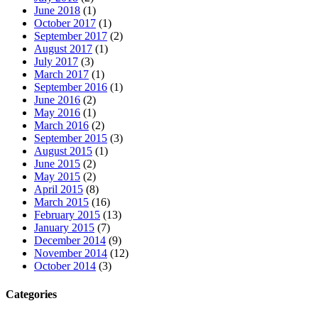
June 2018
(1)
October 2017
(1)
September 2017
(2)
August 2017
(1)
July 2017
(3)
March 2017
(1)
September 2016
(1)
June 2016
(2)
May 2016
(1)
March 2016
(2)
September 2015
(3)
August 2015
(1)
June 2015
(2)
May 2015
(2)
April 2015
(8)
March 2015
(16)
February 2015
(13)
January 2015
(7)
December 2014
(9)
November 2014
(12)
October 2014
(3)
Categories