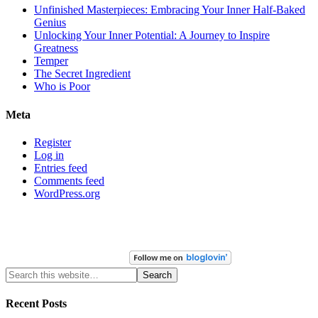
Unfinished Masterpieces: Embracing Your Inner Half-Baked
Genius
Unlocking Your Inner Potential: A Journey to Inspire
Greatness
Temper
The Secret Ingredient
Who is Poor
Meta
Register
Log in
Entries feed
Comments feed
WordPress.org
Recent Posts