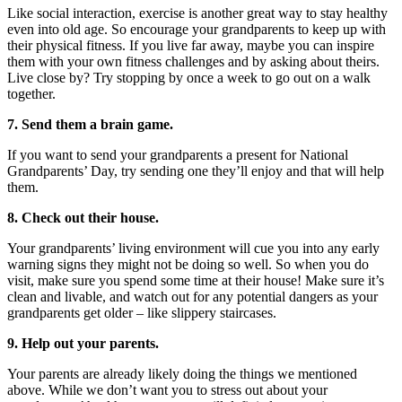
Like social interaction, exercise is another great way to stay healthy
even into old age. So encourage your grandparents to keep up with
their physical fitness. If you live far away, maybe you can inspire
them with your own fitness challenges and by asking about theirs.
Live close by? Try stopping by once a week to go out on a walk
together.
7. Send them a brain game.
If you want to send your grandparents a present for National
Grandparents’ Day, try sending one they’ll enjoy and that will help
them.
8. Check out their house.
Your grandparents’ living environment will cue you into any early
warning signs they might not be doing so well. So when you do
visit, make sure you spend some time at their house! Make sure it’s
clean and livable, and watch out for any potential dangers as your
grandparents get older – like slippery staircases.
9. Help out your parents.
Your parents are already likely doing the things we mentioned
above. While we don’t want you to stress out about your