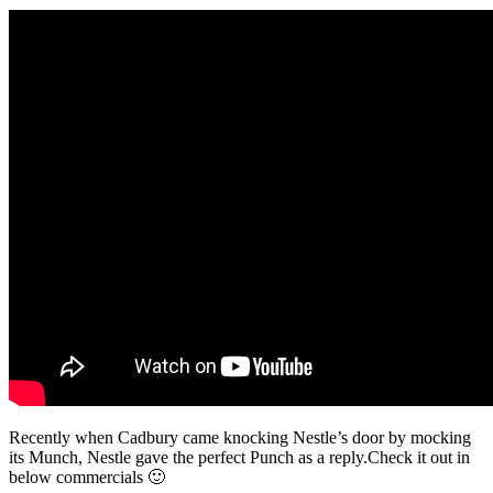
Recently when Cadbury came knocking Nestle’s door by mocking
its Munch, Nestle gave the perfect Punch as a reply.Check it out in
below commercials 🙂