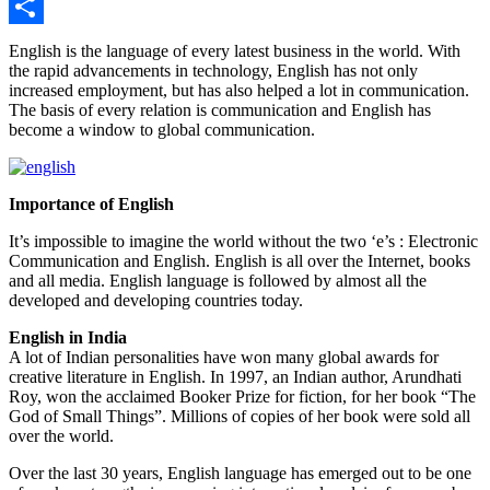
Twitter
Share
English is the language of every latest business in the world. With
the rapid advancements in technology, English has not only
increased employment, but has also helped a lot in communication.
The basis of every relation is communication and English has
become a window to global communication.
Importance of English
It’s impossible to imagine the world without the two ‘e’s : Electronic
Communication and English. English is all over the Internet, books
and all media. English language is followed by almost all the
developed and developing countries today.
English in India
A lot of Indian personalities have won many global awards for
creative literature in English. In 1997, an Indian author, Arundhati
Roy, won the acclaimed Booker Prize for fiction, for her book “The
God of Small Things”. Millions of copies of her book were sold all
over the world.
Over the last 30 years, English language has emerged out to be one