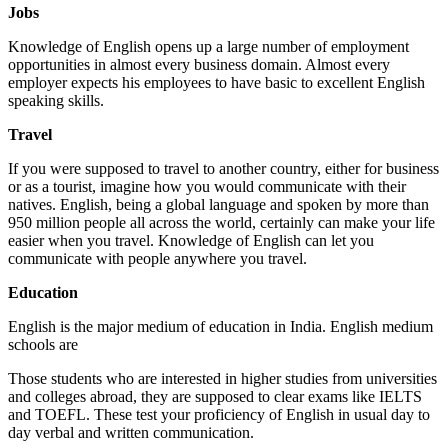
Jobs
Knowledge of English opens up a large number of employment
opportunities in almost every business domain. Almost every
employer expects his employees to have basic to excellent English
speaking skills.
Travel
If you were supposed to travel to another country, either for business
or as a tourist, imagine how you would communicate with their
natives. English, being a global language and spoken by more than
950 million people all across the world, certainly can make your life
easier when you travel. Knowledge of English can let you
communicate with people anywhere you travel.
Education
English is the major medium of education in India. English medium
schools are
Those students who are interested in higher studies from universities
and colleges abroad, they are supposed to clear exams like IELTS
and TOEFL. These test your proficiency of English in usual day to
day verbal and written communication.