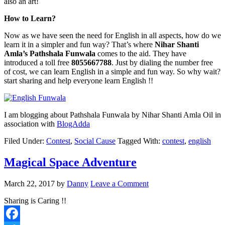
also an art!
How to Learn?
Now as we have seen the need for English in all aspects, how do we
learn it in a simpler and fun way? That’s where
Nihar Shanti
Amla’s Pathshala Funwala
comes to the aid. They have
introduced a toll free
8055667788
. Just by dialing the number free
of cost, we can learn English in a simple and fun way. So why wait?
start sharing and help everyone learn English !!
I am blogging about Pathshala Funwala by Nihar Shanti Amla Oil in
association with
BlogAdda
Filed Under:
Contest
,
Social Cause
Tagged With:
contest
,
english
Magical Space Adventure
March 22, 2017
by
Danny
Leave a Comment
Sharing is Caring !!