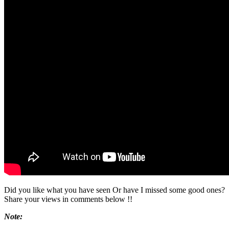
Did you like what you have seen Or have I missed some good ones?
Share your views in comments below !!
Note: