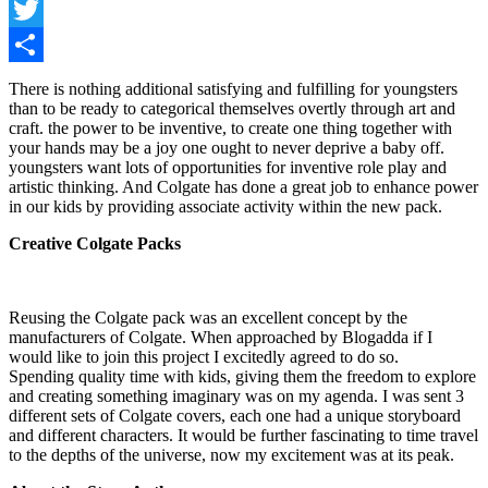
Facebook
Twitter
Share
There is nothing additional satisfying and fulfilling for youngsters
than to be ready to categorical themselves overtly through art and
craft. the power to be inventive, to create one thing together with
your hands may be a joy one ought to never deprive a baby off.
youngsters want lots of opportunities for inventive role play and
artistic thinking. And Colgate has done a great job to enhance power
in our kids by providing associate activity within the new pack.
Creative Colgate Packs
Reusing the Colgate pack was an excellent concept by the
manufacturers of Colgate. When approached by Blogadda if I
would like to join this project I excitedly agreed to do so.
Spending quality time with kids, giving them the freedom to explore
and creating something imaginary was on my agenda. I was sent 3
different sets of Colgate covers, each one had a unique storyboard
and different characters. It would be further fascinating to time travel
to the depths of the universe, now my excitement was at its peak.