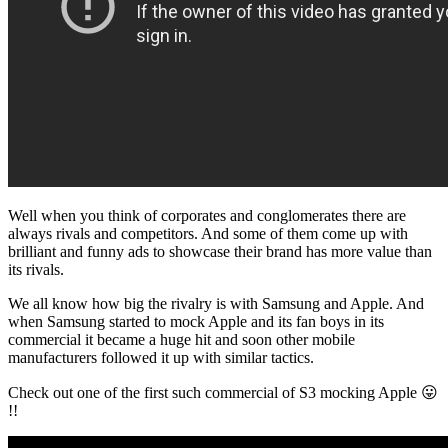
Well when you think of corporates and conglomerates there are
always rivals and competitors. And some of them come up with
brilliant and funny ads to showcase their brand has more value than
its rivals.
We all know how big the rivalry is with Samsung and Apple. And
when Samsung started to mock Apple and its fan boys in its
commercial it became a huge hit and soon other mobile
manufacturers followed it up with similar tactics.
Check out one of the first such commercial of S3 mocking Apple 😛
!!