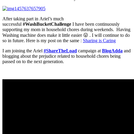
After taking part in Ariel’s much
successful
#WashBucketChallenge
I have been continuously
supporting my mom in household chores during weekends. Having
Washing machine does make it little easier 😛 . I will continue to do
so in future. Here is my post on the same :
Sharing is Caring
I am joining the Ariel
#ShareTheLoad
campaign at
BlogAdda
and
blogging about the prejudice related to household chores being
passed on to the next generation.