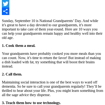
Facebook
Twitter
Share
Sunday, September 10 is National Grandparents’ Day. And while
it’s great to have a day devoted to our grandparents, it’s more
important to take care of them year-round. Here are 10 ways you
can help your grandparents remain happy and healthy well into their
old age.
1. Cook them a meal.
Your grandparents have probably cooked you more meals than you
can count. Now, it’s time to return the favor! But instead of making
a dish loaded with fat, try something that will boost their brains
instead.
2. Call them.
Maintaining social interaction is one of the best ways to ward off
dementia. So be sure to call your grandparents regularly! They’ll be
thrilled to hear about your life. Plus, you might learn something from
all the sage advice they dispense.
3. Teach them how to use technology.