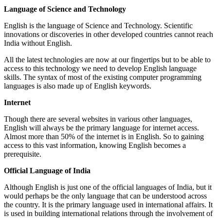
Language of Science and Technology
English is the language of Science and Technology. Scientific
innovations or discoveries in other developed countries cannot reach
India without English.
All the latest technologies are now at our fingertips but to be able to
access to this technology we need to develop English language
skills. The syntax of most of the existing computer programming
languages is also made up of English keywords.
Internet
Though there are several websites in various other languages,
English will always be the primary language for internet access.
Almost more than 50% of the internet is in English. So to gaining
access to this vast information, knowing English becomes a
prerequisite.
Official Language of India
Although English is just one of the official languages of India, but it
would perhaps be the only language that can be understood across
the country. It is the primary language used in international affairs. It
is used in building international relations through the involvement of