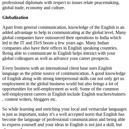
professional diplomats with respect to issues relate peacemaking,
global trade, economy and culture.
Globalization
Apart from general communication, knowledge of the English is an
added advantage to help in communicating at the global level. Many
global companies have outsourced their operations to India which
led to the IT and ITeS boom a few years ago. Many Indian
companies also have their offices in English speaking countries.
Being able to communicate in English helps interact with your
global colleagues as well as advance your career prospects.
Every business with an international client base uses English
language as the prime source of communication. A good knowledge
of English along with strong interpersonal skills can not only get us
employment in the global business world but also brings a lot of
opportunities for self-employment as well. Some of the common
self-employment careers in English include English teachers/trainers
, content writers, bloggers etc.
So while learning and enriching your local and vernacular languages
is just as important, today it’s a well accepted norm that English has
become the language of professional communication and being able
to express yourself and your ideas in English is not just a skill, but