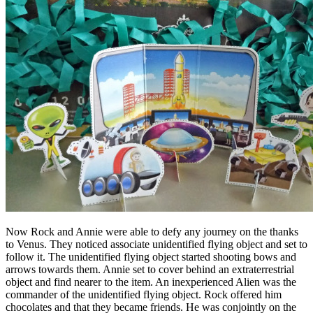
Now Rock and Annie were able to defy any journey on the thanks
to Venus. They noticed associate unidentified flying object and set to
follow it. The unidentified flying object started shooting bows and
arrows towards them. Annie set to cover behind an extraterrestrial
object and find nearer to the item. An inexperienced Alien was the
commander of the unidentified flying object. Rock offered him
chocolates and that they became friends. He was conjointly on the