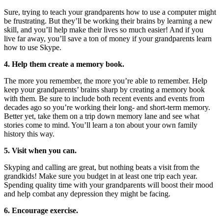
Sure, trying to teach your grandparents how to use a computer might
be frustrating. But they’ll be working their brains by learning a new
skill, and you’ll help make their lives so much easier! And if you
live far away, you’ll save a ton of money if your grandparents learn
how to use Skype.
4. Help them create a memory book.
The more you remember, the more you’re able to remember. Help
keep your grandparents’ brains sharp by creating a memory book
with them. Be sure to include both recent events and events from
decades ago so you’re working their long- and short-term memory.
Better yet, take them on a trip down memory lane and see what
stories come to mind. You’ll learn a ton about your own family
history this way.
5. Visit when you can.
Skyping and calling are great, but nothing beats a visit from the
grandkids! Make sure you budget in at least one trip each year.
Spending quality time with your grandparents will boost their mood
and help combat any depression they might be facing.
6. Encourage exercise.