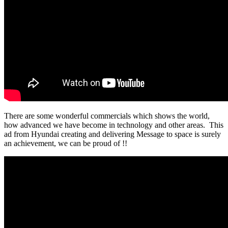
There are some wonderful commercials which shows the world,
how advanced we have become in technology and other areas. This
ad from Hyundai creating and delivering Message to space is surely
an achievement, we can be proud of !!