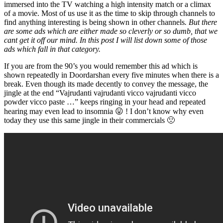
immersed into the TV watching a high intensity match or a climax
of a movie. Most of us use it as the time to skip through channels to
find anything interesting is being shown in other channels
. But there
are some ads which are either made so cleverly or so dumb, that we
cant get it off our mind. In this post I will list down some of those
ads which fall in that category.
If you are from the 90’s you would remember this ad which is
shown repeatedly in Doordarshan every five minutes when there is a
break. Even though its made decently to convey the message, the
jingle at the end “Vajrudanti vajrudanti vicco vajrudanti vicco
powder vicco paste …” keeps ringing in your head and repeated
hearing may even lead to insomnia 😛 ! I don’t know why even
today they use this same jingle in their commercials 🙁