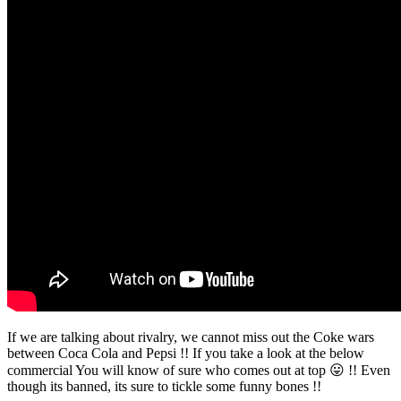
If we are talking about rivalry, we cannot miss out the Coke wars
between Coca Cola and Pepsi !! If you take a look at the below
commercial You will know of sure who comes out at top 😛 !! Even
though its banned, its sure to tickle some funny bones !!