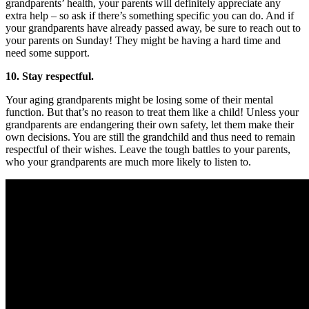
grandparents’ health, your parents will definitely appreciate any
extra help – so ask if there’s something specific you can do. And if
your grandparents have already passed away, be sure to reach out to
your parents on Sunday! They might be having a hard time and
need some support.
10. Stay respectful.
Your aging grandparents might be losing some of their mental
function. But that’s no reason to treat them like a child! Unless your
grandparents are endangering their own safety, let them make their
own decisions. You are still the grandchild and thus need to remain
respectful of their wishes. Leave the tough battles to your parents,
who your grandparents are much more likely to listen to.