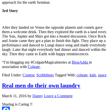
approach for the earth Seminar.
3rd Story
After they landed on Venus the opposite planets and comets gave
them a welcome drink. Then they explored the earth in a land rover.
The Sun, Jupiter and Mars got into a heated discussion. Once Rock
and Annie came they got a plan to finish this fight. They place up a
performance and danced to Lungi dance song and made everybody
laugh. Later that night everybody had dinner and danced within the
sky. Then they came to Earth with happy reminiscences.
“I’m blogging my #ColgateMagicalstories at
BlogAdda
in
association with
Colgate
.
Filed Under:
Contest
,
Scribblings
Tagged With:
colgate
,
kids
,
space
Real men do their own laundry
March 11, 2016
by
Danny
Leave a Comment
Sharing is Caring !!