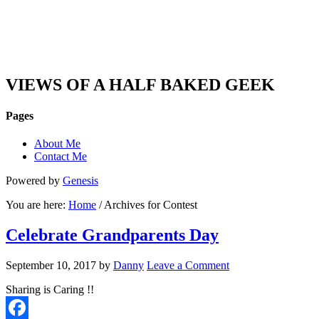
DAN'S VIEW
VIEWS OF A HALF BAKED GEEK
Pages
About Me
Contact Me
Powered by
Genesis
You are here:
Home
/ Archives for Contest
Celebrate Grandparents Day
September 10, 2017
by
Danny
Leave a Comment
Sharing is Caring !!