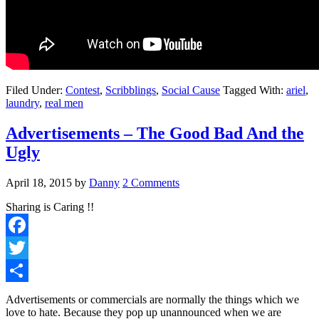
Filed Under:
Contest
,
Scribblings
,
Social Cause
Tagged With:
ariel
,
laundry
,
real men
Advertisements – The Good Bad And the
Ugly
April 18, 2015
by
Danny
2 Comments
Sharing is Caring !!
Facebook
Twitter
Share
Advertisements or commercials are normally the things which we
love to hate. Because they pop up unannounced when we are