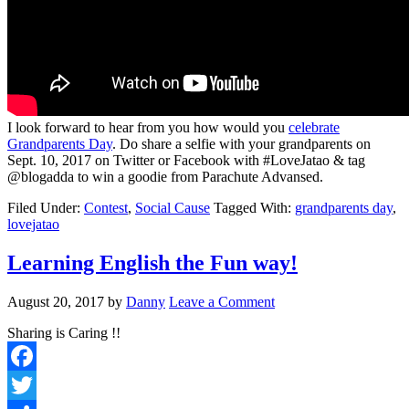
I look forward to hear from you how would you
celebrate
Grandparents Day
. Do share a selfie with your grandparents on
Sept. 10, 2017
on Twitter or Facebook with #LoveJatao & tag
@blogadda to win a goodie from Parachute Advansed.
Filed Under:
Contest
,
Social Cause
Tagged With:
grandparents day
,
lovejatao
Learning English the Fun way!
August 20, 2017
by
Danny
Leave a Comment
Sharing is Caring !!
Facebook