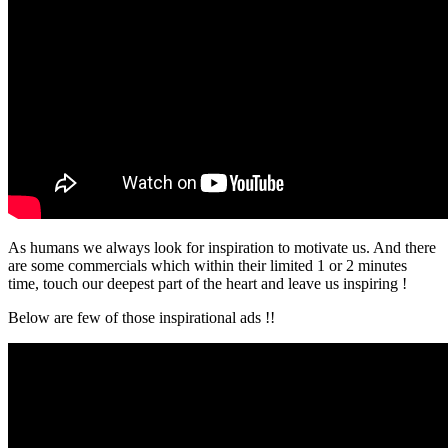
As humans we always look for inspiration to motivate us. And there
are some commercials which within their limited 1 or 2 minutes
time, touch our deepest part of the heart and leave us inspiring !
Below are few of those inspirational ads !!