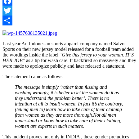
Facebook
Twitter
Share
Last year An Indonesian sports apparel company named Salvo
Sports on their new jersey model released for a football team added
the wordings inside the label “
Give this jersey to your woman. IT’S
HER JOB
” as a tip for wash care. It backfired so massively and they
were made to apologize publicly and later released a statement.
The statement came as follows
The message is simply ‘rather than fussing and
washing wrongly, it is better to let the women do it as
they understand the problem better’. There is no
intention at all to insult women. In fact it’s the contrary,
(telling men to) learn how to take care of their clothing
from women as they are more thorough.Not all men
understand or know how to take care of their clothing,
women are experts in such matters.
This incident proves not only in INDIA , these gender prejudices