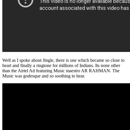
Well as I spoke about Jingle, there is one which became so close to
heart and finally a ringtone for millions of Indians. Its none other
than the Airtel Ad featuring Music maestro AR RAHMAN. The
Music was godesque and so soothing to hear.