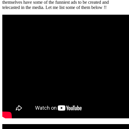
themselves have some of the funniest ads to be created and
telecasted in the media. Let me list some of them below !!