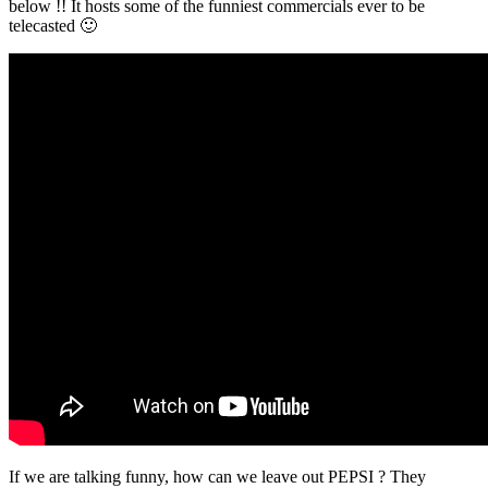
below !! It hosts some of the funniest commercials ever to be
telecasted 🙂
If we are talking funny, how can we leave out PEPSI ? They