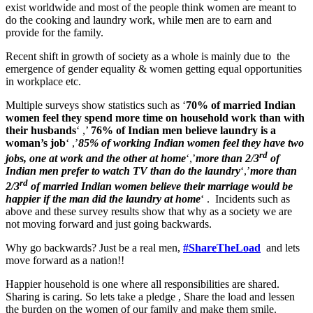
exist worldwide and most of the people think women are meant to
do the cooking and laundry work, while men are to earn and
provide for the family.
Recent shift in growth of society as a whole is mainly due to the
emergence of gender equality & women getting equal opportunities
in workplace etc.
Multiple surveys show statistics such as ‘
70%
of married Indian
women feel they spend more time on household work than with
their husbands
‘ ,’
76% of Indian men believe laundry is a
woman’s job
‘ ,’
85% of working Indian women feel they have two
rd
jobs, one at work and the other at home
‘,’
more than 2/3
of
Indian men prefer to watch TV than do the laundry
‘,’
more than
rd
2/3
of married Indian women believe their marriage would be
happier if the man did the laundry at home
‘ . Incidents such as
above and these survey results show that why as a society we are
not moving forward and just going backwards.
Why go backwards? Just be a real men,
#ShareTheLoad
and lets
move forward as a nation!!
Happier household is one where all responsibilities are shared.
Sharing is caring. So lets take a pledge , Share the load and lessen
the burden on the women of our family and make them smile.