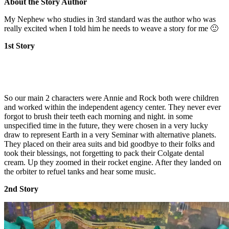
About the Story Author
My Nephew who studies in 3rd standard was the author who was
really excited when I told him he needs to weave a story for me 🙂
1st Story
So our main 2 characters were Annie and Rock both were children
and worked within the independent agency center. They never ever
forgot to brush their teeth each morning and night. in some
unspecified time in the future, they were chosen in a very lucky
draw to represent Earth in a very Seminar with alternative planets.
They placed on their area suits and bid goodbye to their folks and
took their blessings, not forgetting to pack their Colgate dental
cream. Up they zoomed in their rocket engine. After they landed on
the orbiter to refuel tanks and hear some music.
2nd Story