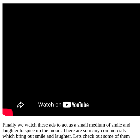
Finally we watch these ads to act as a small medium of smile and
laughter to spice up the mood. There are so many commercials
which bring out smile and laughter. Lets check out some of them