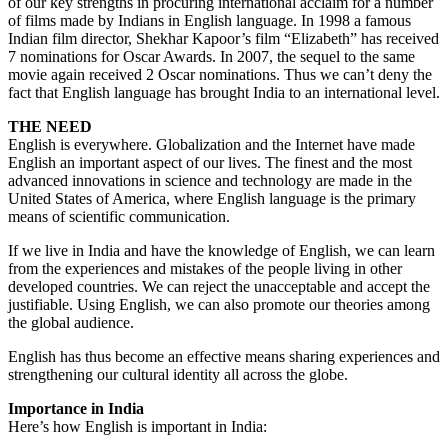
of our key strengths in procuring international acclaim for a number
of films made by Indians in English language. In 1998 a famous
Indian film director, Shekhar Kapoor’s film “Elizabeth” has received
7 nominations for Oscar Awards. In 2007, the sequel to the same
movie again received 2 Oscar nominations. Thus we can’t deny the
fact that English language has brought India to an international level.
THE NEED
English is everywhere. Globalization and the Internet have made
English an important aspect of our lives. The finest and the most
advanced innovations in science and technology are made in the
United States of America, where English language is the primary
means of scientific communication.
If we live in India and have the knowledge of English, we can learn
from the experiences and mistakes of the people living in other
developed countries. We can reject the unacceptable and accept the
justifiable. Using English, we can also promote our theories among
the global audience.
English has thus become an effective means sharing experiences and
strengthening our cultural identity all across the globe.
Importance in India
Here’s how English is important in India: