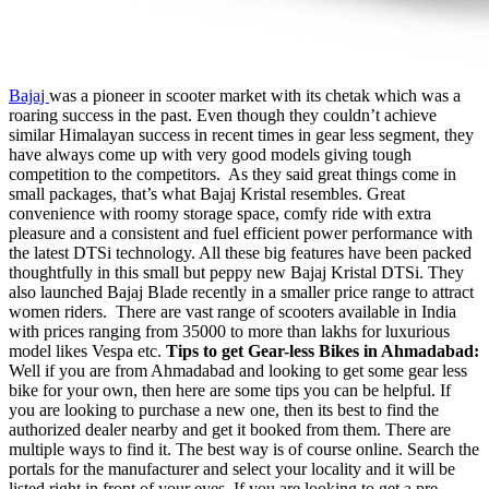
Bajaj
was a pioneer in scooter market with its chetak which was a
roaring success in the past. Even though they couldn’t achieve
similar Himalayan success in recent times in gear less segment, they
have always come up with very good models giving tough
competition to the competitors. As they said great things come in
small packages, that’s what Bajaj Kristal resembles. Great
convenience with roomy storage space, comfy ride with extra
pleasure and a consistent and fuel efficient power performance with
the latest DTSi technology. All these big features have been packed
thoughtfully in this small but peppy new Bajaj Kristal DTSi. They
also launched Bajaj Blade recently in a smaller price range to attract
women riders.
There are vast range of scooters available in India
with prices ranging from 35000 to more than lakhs for luxurious
model likes Vespa etc.
Tips to get Gear-less Bikes in Ahmadabad:
Well if you are from Ahmadabad and looking to get some gear less
bike for your own, then here are some tips you can be helpful. If
you are looking to purchase a new one, then its best to find the
authorized dealer nearby and get it booked from them. There are
multiple ways to find it. The best way is of course online. Search the
portals for the manufacturer and select your locality and it will be
listed right in front of your eyes. If you are looking to get a pre-