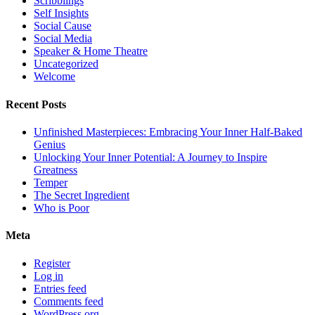
Scribblings
Self Insights
Social Cause
Social Media
Speaker & Home Theatre
Uncategorized
Welcome
Recent Posts
Unfinished Masterpieces: Embracing Your Inner Half-Baked
Genius
Unlocking Your Inner Potential: A Journey to Inspire
Greatness
Temper
The Secret Ingredient
Who is Poor
Meta
Register
Log in
Entries feed
Comments feed
WordPress.org