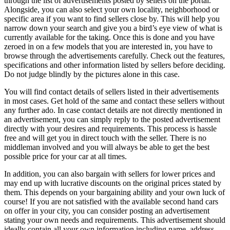
through the list of advertisements posted by sellers on the portal.
Alongside, you can also select your own locality, neighborhood or
specific area if you want to find sellers close by. This will help you
narrow down your search and give you a bird’s eye view of what is
currently available for the taking. Once this is done and you have
zeroed in on a few models that you are interested in, you have to
browse through the advertisements carefully. Check out the features,
specifications and other information listed by sellers before deciding.
Do not judge blindly by the pictures alone in this case.
You will find contact details of sellers listed in their advertisements
in most cases. Get hold of the same and contact these sellers without
any further ado. In case contact details are not directly mentioned in
an advertisement, you can simply reply to the posted advertisement
directly with your desires and requirements. This process is hassle
free and will get you in direct touch with the seller. There is no
middleman involved and you will always be able to get the best
possible price for your car at all times.
In addition, you can also bargain with sellers for lower prices and
may end up with lucrative discounts on the original prices stated by
them. This depends on your bargaining ability and your own luck of
course! If you are not satisfied with the available second hand cars
on offer in your city, you can consider posting an advertisement
stating your own needs and requirements. This advertisement should
ideally contain all your own information including name, address