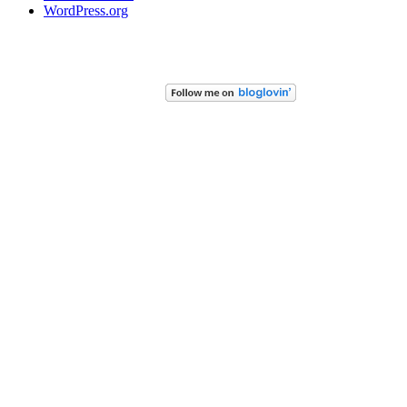
WordPress.org