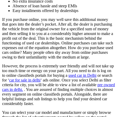
No extra insurance costs
Absence of loan hassle and steep EMIs
Easy installments offered by dealerships
If you purchase online, you may well save this additional money
that goes into the dealer’s pocket. After all, the dealer is purchasing
the vehicle from the original owner for a specified sum of money
and then selling it to you at a considerably higher amount to make a
profit out of the deal. This is the basic mechanism behind the
functioning of used car dealerships. Online purchases can take such
expenses out of the equation altogether. How do you purchase used
cars online? Many people often shy away from online purchases
owing to their unfamiliarity with the medium at large.
However, the process is extremely user friendly and will not take up
too much time or energy on your part. All you need to do is log on
to online classifieds portals for buying a
used car in Delhi
or search
for ‘
car for sale in delhi
‘ ads online. Once you select Delhi as filter
criteria for city, you will be able to view a list of available
pre owned
cars in delhi.
. You are assured of finding multiple choices in almost
every segment on online classifieds portals. Alongside, there are
helpful listings and sub listings to help you find your desired car
considerably faster.
You can select your car model and manufacturer or simply browse