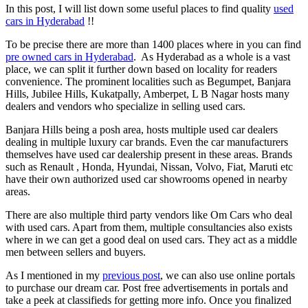
In this post, I will list down some useful places to find quality
used
cars in Hyderabad
!!
To be precise there are more than 1400 places where in you can find
pre owned cars in Hyderabad
. As Hyderabad as a whole is a vast
place, we can split it further down based on locality for readers
convenience. The prominent localities such as Begumpet, Banjara
Hills, Jubilee Hills, Kukatpally, Amberpet, L B Nagar hosts many
dealers and vendors who specialize in selling used cars.
Banjara Hills being a posh area, hosts multiple used car dealers
dealing in multiple luxury car brands. Even the car manufacturers
themselves have used car dealership present in these areas. Brands
such as Renault , Honda, Hyundai, Nissan, Volvo, Fiat, Maruti etc
have their own authorized used car showrooms opened in nearby
areas.
There are also multiple third party vendors like Om Cars who deal
with used cars. Apart from them, multiple consultancies also exists
where in we can get a good deal on used cars. They act as a middle
men between sellers and buyers.
As I mentioned in my
previous post
, we can also use online portals
to purchase our dream car. Post free advertisements in portals and
take a peek at classifieds for getting more info. Once you finalized