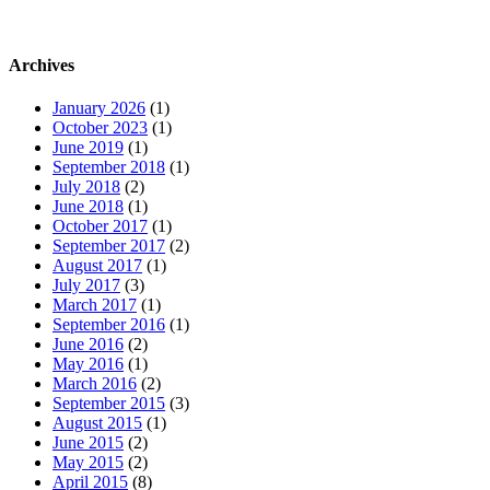
Archives
January 2026
(1)
October 2023
(1)
June 2019
(1)
September 2018
(1)
July 2018
(2)
June 2018
(1)
October 2017
(1)
September 2017
(2)
August 2017
(1)
July 2017
(3)
March 2017
(1)
September 2016
(1)
June 2016
(2)
May 2016
(1)
March 2016
(2)
September 2015
(3)
August 2015
(1)
June 2015
(2)
May 2015
(2)
April 2015
(8)