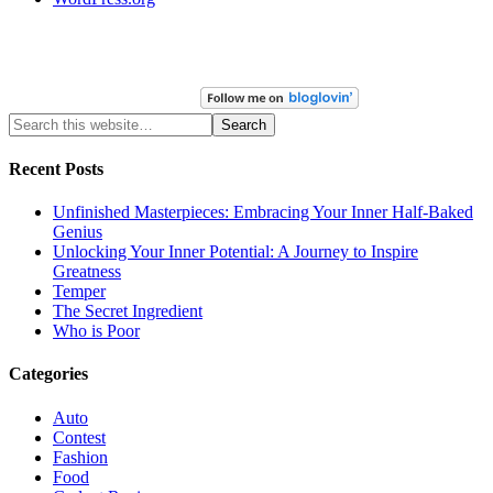
Recent Posts
Unfinished Masterpieces: Embracing Your Inner Half-Baked
Genius
Unlocking Your Inner Potential: A Journey to Inspire
Greatness
Temper
The Secret Ingredient
Who is Poor
Categories
Auto
Contest
Fashion
Food