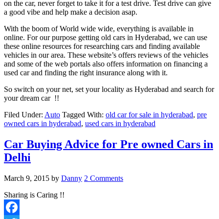
on the car, never forget to take it for a test drive. Test drive can give
a good vibe and help make a decision asap.
With the boom of World wide wide, everything is available in
online. For our purpose getting old cars in Hyderabad, we can use
these online resources for researching cars and finding available
vehicles in our area. These website’s offers reviews of the vehicles
and some of the web portals also offers information on financing a
used car and finding the right insurance along with it.
So switch on your net, set your locality as Hyderabad and search for
your dream car !!
Filed Under:
Auto
Tagged With:
old car for sale in hyderabad
,
pre
owned cars in hyderabad
,
used cars in hyderabad
Car Buying Advice for Pre owned Cars in
Delhi
March 9, 2015
by
Danny
2 Comments
Sharing is Caring !!