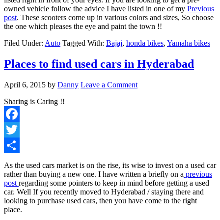
owned vehicle follow the advice I have listed in one of my
Previous
post
. These scooters come up in various colors and sizes, So choose
the one which pleases the eye and paint the town !!
Filed Under:
Auto
Tagged With:
Bajaj
,
honda bikes
,
Yamaha bikes
Places to find used cars in Hyderabad
April 6, 2015
by
Danny
Leave a Comment
Sharing is Caring !!
Facebook
Twitter
Share
As the used cars market is on the rise, its wise to invest on a used car
rather than buying a new one. I have written a briefly on a
previous
post
regarding some pointers to keep in mind before getting a used
car. Well If you recently moved to Hyderabad / staying there and
looking to purchase used cars, then you have come to the right
place.