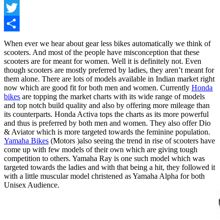
Facebook
Twitter
Share
When ever we hear about gear less bikes automatically we think of
scooters. And most of the people have misconception that these
scooters are for meant for women. Well it is definitely not. Even
though scooters are mostly preferred by ladies, they aren’t meant for
them alone. There are lots of models available in Indian market right
now which are good fit for both men and women. Currently
Honda
bikes
are topping the market charts with its wide range of models
and top notch build quality and also by offering more mileage than
its counterparts. Honda Activa tops the charts as its more powerful
and thus is preferred by both men and women. They also offer Dio
& Aviator which is more targeted towards the feminine population.
Yamaha Bikes
(Motors )also seeing the trend in rise of scooters have
come up with few models of their own which are giving tough
competition to others. Yamaha Ray is one such model which was
targeted towards the ladies and with that being a hit, they followed it
with a little muscular model christened as Yamaha Alpha for both
Unisex Audience.