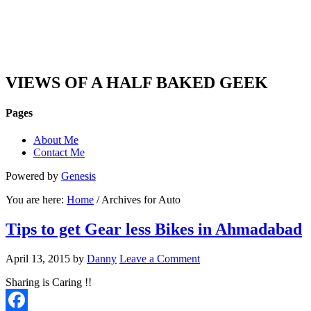
DAN'S VIEW
VIEWS OF A HALF BAKED GEEK
Pages
About Me
Contact Me
Powered by
Genesis
You are here:
Home
/ Archives for Auto
Tips to get Gear less Bikes in Ahmadabad
April 13, 2015
by
Danny
Leave a Comment
Sharing is Caring !!