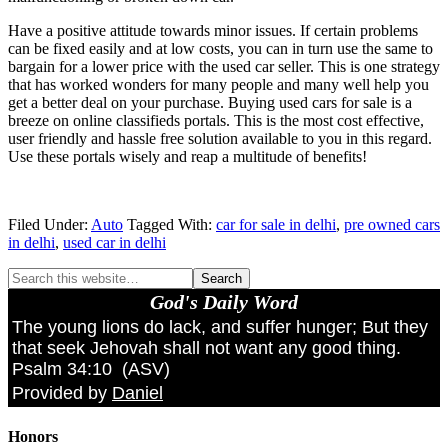
Have a positive attitude towards minor issues. If certain problems
can be fixed easily and at low costs, you can in turn use the same to
bargain for a lower price with the used car seller. This is one strategy
that has worked wonders for many people and many well help you
get a better deal on your purchase. Buying used cars for sale is a
breeze on online classifieds portals. This is the most cost effective,
user friendly and hassle free solution available to you in this regard.
Use these portals wisely and reap a multitude of benefits!
Filed Under:
Auto
Tagged With:
car for sale in delhi
,
pre owned cars
in delhi
,
used car in delhi
God's Daily Word
The young lions do lack, and suffer hunger; But they
that seek Jehovah shall not want any good thing.
Psalm 34:10
(
ASV
)
Provided by
Daniel
Honors