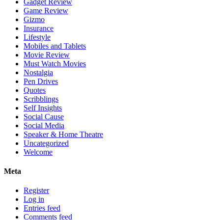
Gadget Review
Game Review
Gizmo
Insurance
Lifestyle
Mobiles and Tablets
Movie Review
Must Watch Movies
Nostalgia
Pen Drives
Quotes
Scribblings
Self Insights
Social Cause
Social Media
Speaker & Home Theatre
Uncategorized
Welcome
Meta
Register
Log in
Entries feed
Comments feed