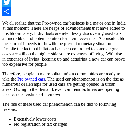
Facebook
Twitter
Share
We all realize that the Pre-owned car business is a major one in India
at this moment. There are heaps of advancements that have added to
this bloom lately. Individuals are relentlessly discovering used cars
an incredible and potent solution for their necessities. A considerable
measure of it needs to do with the present monetary situation.
Despite the fact that inflation has been controlled to some degree,
costs are still on the higher side so are expenses of living. With rise
in expenses of living, keeping up and acquiring a new car can prove
too expensive for people.
Therefore, people in metropolitan urban communities are ready to
take the
Pre owned cars
. The used car phenomenon is on the rise as
numerous dealerships for used cars are getting opened in urban
areas. Owing to the demand, even car manufacturers are opening
used car dealerships of their own.
The rise of these used car phenomenon can be tied to following
reasons.
Extensively lower costs
No registration or tax charges