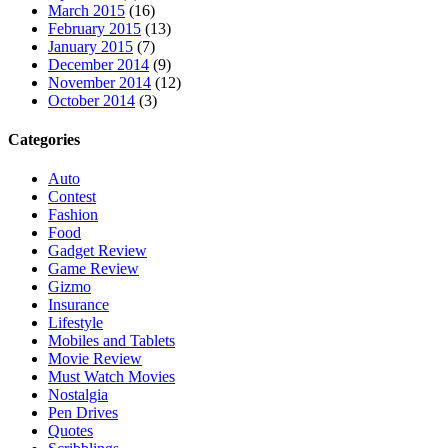
March 2015
(16)
February 2015
(13)
January 2015
(7)
December 2014
(9)
November 2014
(12)
October 2014
(3)
Categories
Auto
Contest
Fashion
Food
Gadget Review
Game Review
Gizmo
Insurance
Lifestyle
Mobiles and Tablets
Movie Review
Must Watch Movies
Nostalgia
Pen Drives
Quotes