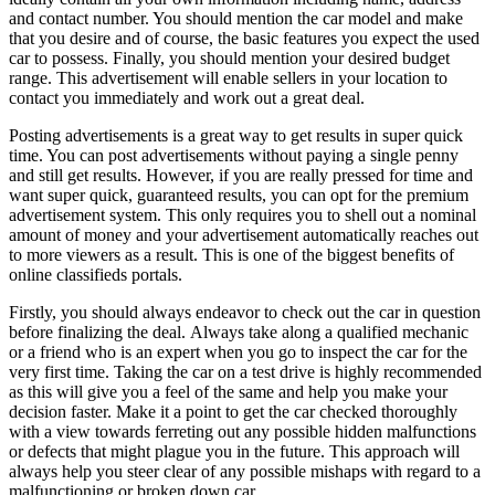
and contact number. You should mention the car model and make
that you desire and of course, the basic features you expect the used
car to possess. Finally, you should mention your desired budget
range. This advertisement will enable sellers in your location to
contact you immediately and work out a great deal.
Posting advertisements is a great way to get results in super quick
time. You can post advertisements without paying a single penny
and still get results. However, if you are really pressed for time and
want super quick, guaranteed results, you can opt for the premium
advertisement system. This only requires you to shell out a nominal
amount of money and your advertisement automatically reaches out
to more viewers as a result. This is one of the biggest benefits of
online classifieds portals.
Firstly, you should always endeavor to check out the car in question
before finalizing the deal. Always take along a qualified mechanic
or a friend who is an expert when you go to inspect the car for the
very first time. Taking the car on a test drive is highly recommended
as this will give you a feel of the same and help you make your
decision faster. Make it a point to get the car checked thoroughly
with a view towards ferreting out any possible hidden malfunctions
or defects that might plague you in the future. This approach will
always help you steer clear of any possible mishaps with regard to a
malfunctioning or broken down car.