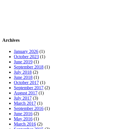
Archives
January 2026
(1)
October 2023
(1)
June 2019
(1)
September 2018
(1)
July 2018
(2)
June 2018
(1)
October 2017
(1)
September 2017
(2)
August 2017
(1)
July 2017
(3)
March 2017
(1)
September 2016
(1)
June 2016
(2)
May 2016
(1)
March 2016
(2)