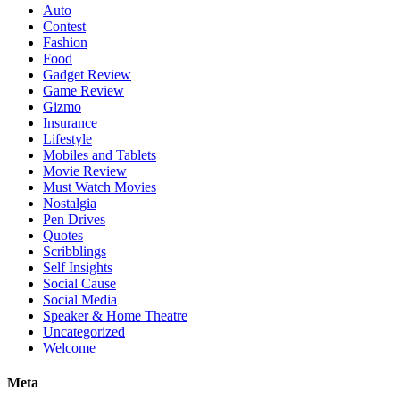
Auto
Contest
Fashion
Food
Gadget Review
Game Review
Gizmo
Insurance
Lifestyle
Mobiles and Tablets
Movie Review
Must Watch Movies
Nostalgia
Pen Drives
Quotes
Scribblings
Self Insights
Social Cause
Social Media
Speaker & Home Theatre
Uncategorized
Welcome
Meta