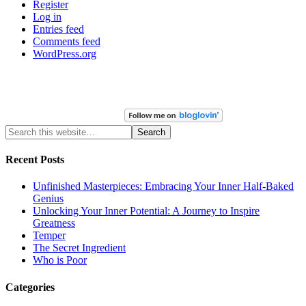
Register
Log in
Entries feed
Comments feed
WordPress.org
Recent Posts
Unfinished Masterpieces: Embracing Your Inner Half-Baked
Genius
Unlocking Your Inner Potential: A Journey to Inspire
Greatness
Temper
The Secret Ingredient
Who is Poor
Categories