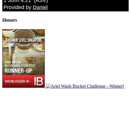
1 John 4:21
(
ASV
)
Provided by
Daniel
Honors