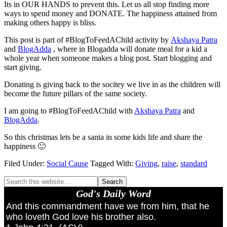
Its in OUR HANDS to prevent this. Let us all stop finding more
ways to spend money and DONATE. The happiness attained from
making others happy is bliss.
This post is part of #BlogToFeedAChild activity by
Akshaya Patra
and
BlogAdda
, where in Blogadda will donate meal for a kid a
whole year when someone makes a blog post. Start blogging and
start giving.
Donating is giving back to the socitey we live in as the children will
become the future pillars of the same society.
I am going to #BlogToFeedAChild with
Akshaya Patra
and
BlogAdda
.
So this christmas lets be a santa in some kids life and share the
happiness 🙂
Filed Under:
Social Cause
Tagged With:
Giving
,
raise
,
standard
God's Daily Word
And this commandment have we from him, that he
who loveth God love his brother also.