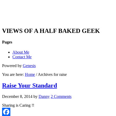
DAN'S VIEW
VIEWS OF A HALF BAKED GEEK
Pages
About Me
Contact Me
Powered by
Genesis
You are here:
Home
/ Archives for raise
Raise Your Standard
December 8, 2014
by
Danny
2 Comments
Sharing is Caring !!