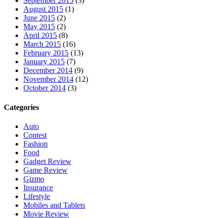
September 2015
(3)
August 2015
(1)
June 2015
(2)
May 2015
(2)
April 2015
(8)
March 2015
(16)
February 2015
(13)
January 2015
(7)
December 2014
(9)
November 2014
(12)
October 2014
(3)
Categories
Auto
Contest
Fashion
Food
Gadget Review
Game Review
Gizmo
Insurance
Lifestyle
Mobiles and Tablets
Movie Review