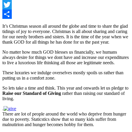
Facebook
Twitter
Share
It’s Christmas season all around the globe and time to share the glad
tidings of joy to everyone. Christmas is all about sharing and caring
for our needy brothers and sisters. It is the time of the year when we
thank GOD for all things he has done for us the past year.
No matter how much GOD blesses us financially, we humans
always desire for things we dont have and increase our expenditures
to live a luxorious life thinking all those are legitimate needs.
These luxuries we indulge overselves mostly spoils us rather than
putting us in a comfort zone.
So lets take a time and think. This year and onwards let us pledge to
Raise our Standard of Giving
rather than raising our standard of
living.
.
There are lot of people around the world who deprive from hunger
due to poverty. Staticstics show that so many kids suffer from
malnutirion and hunger becomes hobby for them.