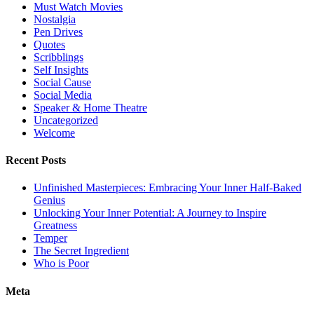
Must Watch Movies
Nostalgia
Pen Drives
Quotes
Scribblings
Self Insights
Social Cause
Social Media
Speaker & Home Theatre
Uncategorized
Welcome
Recent Posts
Unfinished Masterpieces: Embracing Your Inner Half-Baked
Genius
Unlocking Your Inner Potential: A Journey to Inspire
Greatness
Temper
The Secret Ingredient
Who is Poor
Meta