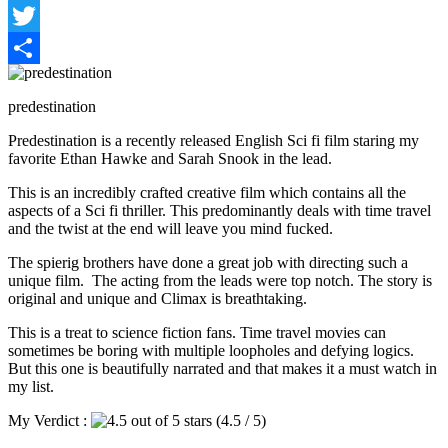
Facebook
Twitter
Share
predestination
Predestination is a recently released English Sci fi film staring my
favorite Ethan Hawke and Sarah Snook in the lead.
This is an incredibly crafted creative film which contains all the
aspects of a Sci fi thriller. This predominantly deals with time travel
and the twist at the end will leave you mind fucked.
The spierig brothers have done a great job with directing such a
unique film. The acting from the leads were top notch. The story is
original and unique and Climax is breathtaking.
This is a treat to science fiction fans. Time travel movies can
sometimes be boring with multiple loopholes and defying logics.
But this one is beautifully narrated and that makes it a must watch in
my list.
My Verdict :
(4.5 / 5)