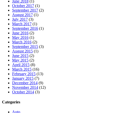
June 2018
(1)
October 2017
(1)
September 2017
(2)
August 2017
(1)
July 2017
(3)
March 2017
(1)
September 2016
(1)
June 2016
(2)
May 2016
(1)
March 2016
(2)
September 2015
(3)
August 2015
(1)
June 2015
(2)
May 2015
(2)
April 2015
(8)
March 2015
(16)
February 2015
(13)
January 2015
(7)
December 2014
(9)
November 2014
(12)
October 2014
(3)
Categories
Auto