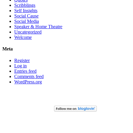
Scribblings
Self Insights
Social Cause
Social Media
Speaker & Home Theatre
Uncategorized
Welcome
Meta
Register
Log in
Entries feed
Comments feed
WordPress.org