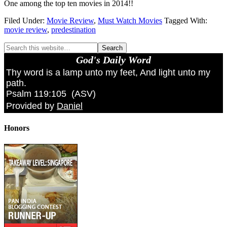
One among the top ten movies in 2014!!
Filed Under:
Movie Review
,
Must Watch Movies
Tagged With:
movie review
,
predestination
God's Daily Word
Thy word is a lamp unto my feet, And light unto my
path.
Psalm 119:105
(
ASV
)
Provided by
Daniel
Honors