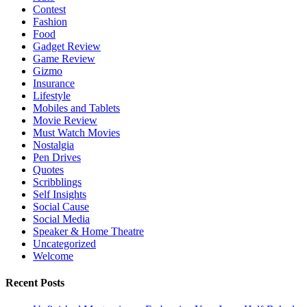
Contest
Fashion
Food
Gadget Review
Game Review
Gizmo
Insurance
Lifestyle
Mobiles and Tablets
Movie Review
Must Watch Movies
Nostalgia
Pen Drives
Quotes
Scribblings
Self Insights
Social Cause
Social Media
Speaker & Home Theatre
Uncategorized
Welcome
Recent Posts