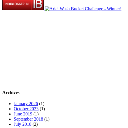
Archives
January 2026
(1)
October 2023
(1)
June 2019
(1)
September 2018
(1)
July 2018
(2)