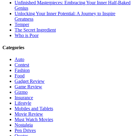
Unfinished Masterpieces: Embracing Your Inner Half-Baked
Genius
Unlocking Your Inner Potential: A Journey to Inspire
Greatness
Temper
The Secret Ingredient
Who is Poor
Categories
Auto
Contest
Fashion
Food
Gadget Review
Game Review
Gizmo
Insurance
Lifestyle
Mobiles and Tablets
Movie Review
Must Watch Movies
Nostalgia
Pen Drives
Quotes