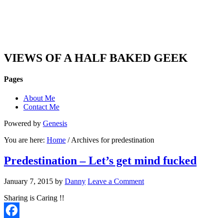
DAN'S VIEW
VIEWS OF A HALF BAKED GEEK
Pages
About Me
Contact Me
Powered by
Genesis
You are here:
Home
/ Archives for predestination
Predestination – Let’s get mind fucked
January 7, 2015
by
Danny
Leave a Comment
Sharing is Caring !!