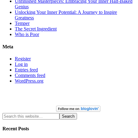
Unfinished Masterpieces: Embracing Your Inner Half-Baked
Genius
Unlocking Your Inner Potential: A Journey to Inspire
Greatness
Temper
The Secret Ingredient
Who is Poor
Meta
Register
Log in
Entries feed
Comments feed
WordPress.org
Recent Posts