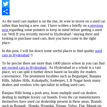
Facebook
Twitter
Share
As the used cars market is on the rise, its wise to invest on a used car
rather than buying a new one. I have written a briefly on a
previous
post
regarding some pointers to keep in mind before getting a used
car. Well If you recently moved to Hyderabad / staying there and
looking to purchase used cars, then you have come to the right
place.
In this post, I will list down some useful places to find quality
used
cars in Hyderabad
!!
To be precise there are more than 1400 places where in you can find
pre owned cars in Hyderabad
. As Hyderabad as a whole is a vast
place, we can split it further down based on locality for readers
convenience. The prominent localities such as Begumpet, Banjara
Hills, Jubilee Hills, Kukatpally, Amberpet, L B Nagar hosts many
dealers and vendors who specialize in selling used cars.
Banjara Hills being a posh area, hosts multiple used car dealers
dealing in multiple luxury car brands. Even the car manufacturers
themselves have used car dealership present in these areas. Brands
such as Renault , Honda, Hyundai, Nissan, Volvo, Fiat, Maruti etc