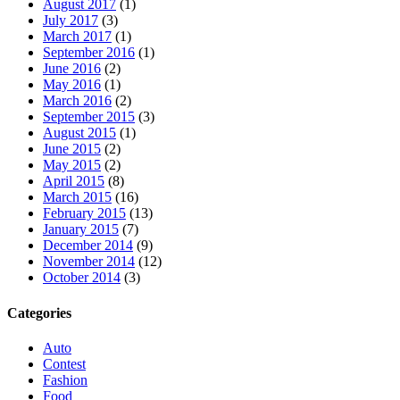
August 2017
(1)
July 2017
(3)
March 2017
(1)
September 2016
(1)
June 2016
(2)
May 2016
(1)
March 2016
(2)
September 2015
(3)
August 2015
(1)
June 2015
(2)
May 2015
(2)
April 2015
(8)
March 2015
(16)
February 2015
(13)
January 2015
(7)
December 2014
(9)
November 2014
(12)
October 2014
(3)
Categories
Auto
Contest
Fashion
Food