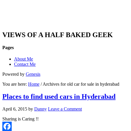
DAN'S VIEW
VIEWS OF A HALF BAKED GEEK
Pages
About Me
Contact Me
Powered by
Genesis
You are here:
Home
/ Archives for old car for sale in hyderabad
Places to find used cars in Hyderabad
April 6, 2015
by
Danny
Leave a Comment
Sharing is Caring !!