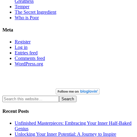
Greatness
Temper
The Secret Ingredient
Who is Poor
Meta
Register
Log in
Entries feed
Comments feed
WordPress.org
Recent Posts
Unfinished Masterpieces: Embracing Your Inner Half-Baked
Genius
Unlocking Your Inner Potential: A Journey to Inspire