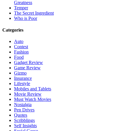
Greatness
Temper
The Secret Ingredient
Who is Poor
Categories
Auto
Contest
Fashion
Food
Gadget Review
Game Review
Gizmo
Insurance
Lifestyle
Mobiles and Tablets
Movie Review
Must Watch Movies
Nostalgia
Pen Drives
Quotes
Scribblings
Self Insights
Social Cause