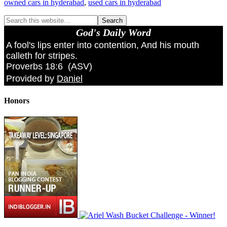
owned cars in hyderabad
,
used cars in hyderabad
God's Daily Word
A fool's lips enter into contention, And his mouth
calleth for stripes.
Proverbs 18:6
(
ASV
)
Provided by
Daniel
Honors