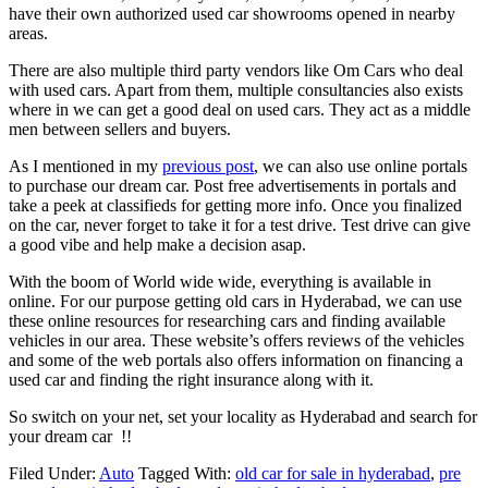
have their own authorized used car showrooms opened in nearby
areas.
There are also multiple third party vendors like Om Cars who deal
with used cars. Apart from them, multiple consultancies also exists
where in we can get a good deal on used cars. They act as a middle
men between sellers and buyers.
As I mentioned in my
previous post
, we can also use online portals
to purchase our dream car. Post free advertisements in portals and
take a peek at classifieds for getting more info. Once you finalized
on the car, never forget to take it for a test drive. Test drive can give
a good vibe and help make a decision asap.
With the boom of World wide wide, everything is available in
online. For our purpose getting old cars in Hyderabad, we can use
these online resources for researching cars and finding available
vehicles in our area. These website’s offers reviews of the vehicles
and some of the web portals also offers information on financing a
used car and finding the right insurance along with it.
So switch on your net, set your locality as Hyderabad and search for
your dream car !!
Filed Under:
Auto
Tagged With:
old car for sale in hyderabad
,
pre