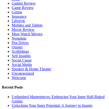
Gadget Review
Game Review
Gizmo
Insurance
Lifestyle
Mobiles and Tablets
Movie Review
Must Watch Movies
Nostalgia
Pen Drives
Quotes
Scribblings
Self Insights
Social Cause
Social Media
Speaker & Home Theatre
Uncategorized
Welcome
Recent Posts
Unfinished Masterpieces: Embracing Your Inner Half-Baked
Genius
Unlocking Your Inner Potential: A Journey to Inspire