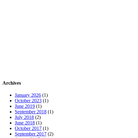
Archives
January 2026
(1)
October 2023
(1)
June 2019
(1)
September 2018
(1)
July 2018
(2)
June 2018
(1)
October 2017
(1)
September 2017
(2)