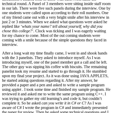
technical round. A Panel of 3 members were sitting inside staff room
in our lab. There were five such panels during the interview. One by
one students were called upon according to their roll numbers. One
of my friend came out with a very bright smile after his interview in
just 2 or 3 minutes. When we asked what questions were asked he
replied like ‘
whats your name? tell about yourself, why did you
chose this college?
‘. Clock was ticking and I was eagerly waiting
for my chance to come. Most of the out coming students were
coming with a smile because of the simple questions they faced in
interview.
After a long wait my time finally came, I went in and shook hands
with the 3 panelists. They asked to introduce myself. As I was
introducing myself, one of the panel member got a call and he left.
The other guy was sipping his coffee with biscuits. The remaining
panelist took my resume and started to go through it. He stumbled
upon my final year project. As it was done using JAVA APPLETS,
he started asking questions regarding it. After my answer, he
provided a paper and a pen and asked to write a sample program
using applet . I took some time and finished my sample program. He
reviewed it and asked me to write the same program using C++. I
was trying to gather my old learning’s and code it, but couldn’t
complete it. So he asked
can you write it in C# or C
? As I was
aware of C# I wrote the program in C# and immediately presented
the paper for review. Then he asked some technical questions and I