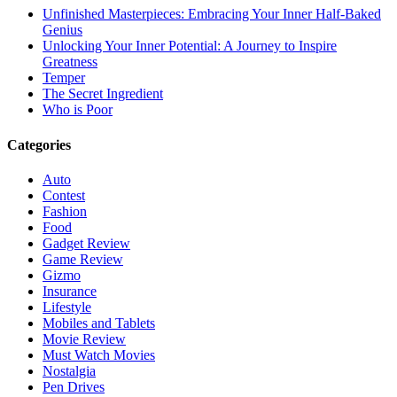
Unfinished Masterpieces: Embracing Your Inner Half-Baked
Genius
Unlocking Your Inner Potential: A Journey to Inspire
Greatness
Temper
The Secret Ingredient
Who is Poor
Categories
Auto
Contest
Fashion
Food
Gadget Review
Game Review
Gizmo
Insurance
Lifestyle
Mobiles and Tablets
Movie Review
Must Watch Movies
Nostalgia
Pen Drives