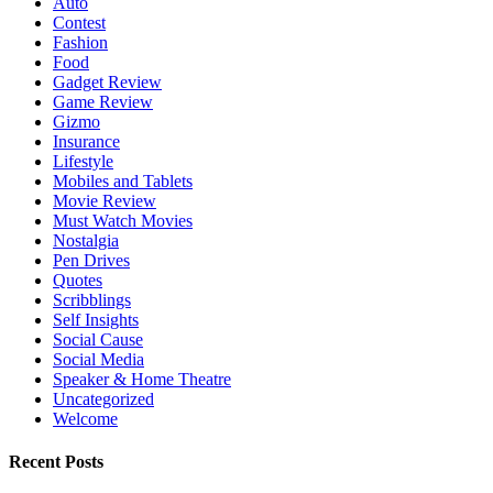
Auto
Contest
Fashion
Food
Gadget Review
Game Review
Gizmo
Insurance
Lifestyle
Mobiles and Tablets
Movie Review
Must Watch Movies
Nostalgia
Pen Drives
Quotes
Scribblings
Self Insights
Social Cause
Social Media
Speaker & Home Theatre
Uncategorized
Welcome
Recent Posts