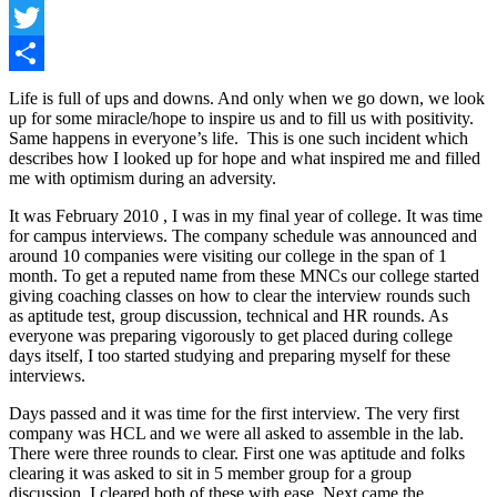
Facebook
Twitter
Share
Life is full of ups and downs. And only when we go down, we look
up for some miracle/hope to inspire us and to fill us with positivity.
Same happens in everyone’s life. This is one such incident which
describes how I looked up for hope and what inspired me and filled
me with optimism during an adversity.
It was February 2010 , I was in my final year of college. It was time
for campus interviews. The company schedule was announced and
around 10 companies were visiting our college in the span of 1
month. To get a reputed name from these MNCs our college started
giving coaching classes on how to clear the interview rounds such
as aptitude test, group discussion, technical and HR rounds. As
everyone was preparing vigorously to get placed during college
days itself, I too started studying and preparing myself for these
interviews.
Days passed and it was time for the first interview. The very first
company was HCL and we were all asked to assemble in the lab.
There were three rounds to clear. First one was aptitude and folks
clearing it was asked to sit in 5 member group for a group
discussion. I cleared both of these with ease. Next came the