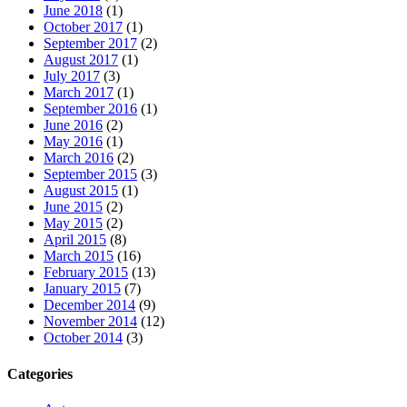
June 2018
(1)
October 2017
(1)
September 2017
(2)
August 2017
(1)
July 2017
(3)
March 2017
(1)
September 2016
(1)
June 2016
(2)
May 2016
(1)
March 2016
(2)
September 2015
(3)
August 2015
(1)
June 2015
(2)
May 2015
(2)
April 2015
(8)
March 2015
(16)
February 2015
(13)
January 2015
(7)
December 2014
(9)
November 2014
(12)
October 2014
(3)
Categories