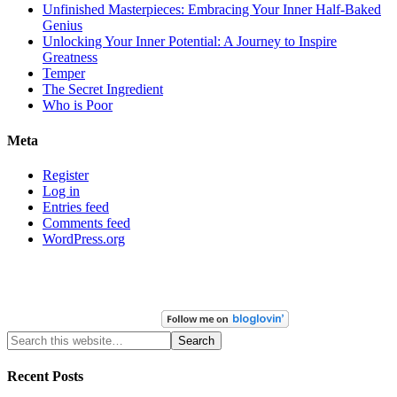
Unfinished Masterpieces: Embracing Your Inner Half-Baked
Genius
Unlocking Your Inner Potential: A Journey to Inspire
Greatness
Temper
The Secret Ingredient
Who is Poor
Meta
Register
Log in
Entries feed
Comments feed
WordPress.org
Recent Posts