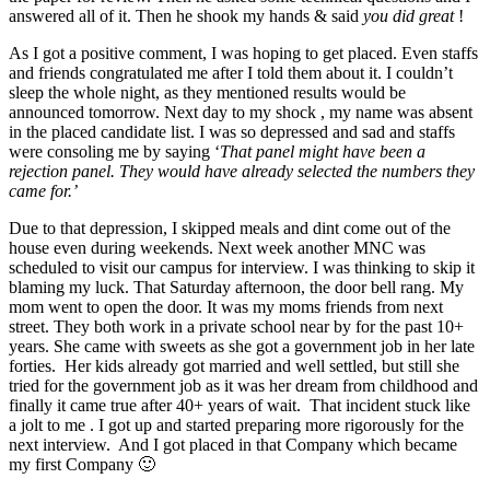
answered all of it. Then he shook my hands & said
you did great
!
As I got a positive comment, I was hoping to get placed. Even staffs
and friends congratulated me after I told them about it. I couldn’t
sleep the whole night, as they mentioned results would be
announced tomorrow. Next day to my shock , my name was absent
in the placed candidate list. I was so depressed and sad and staffs
were consoling me by saying ‘
That panel might have been a
rejection panel. They would have already selected the numbers they
came for.’
Due to that depression, I skipped meals and dint come out of the
house even during weekends. Next week another MNC was
scheduled to visit our campus for interview. I was thinking to skip it
blaming my luck. That Saturday afternoon, the door bell rang. My
mom went to open the door. It was my moms friends from next
street. They both work in a private school near by for the past 10+
years. She came with sweets as she got a government job in her late
forties. Her kids already got married and well settled, but still she
tried for the government job as it was her dream from childhood and
finally it came true after 40+ years of wait. That incident stuck like
a jolt to me . I got up and started preparing more rigorously for the
next interview. And I got placed in that Company which became
my first Company 🙂