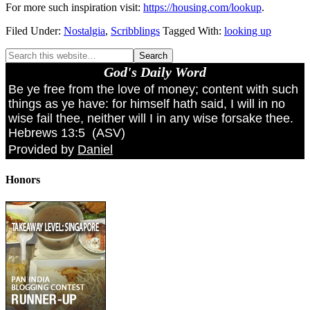
For more such inspiration visit:
https://housing.com/lookup
.
Filed Under:
Nostalgia
,
Scribblings
Tagged With:
looking up
God's Daily Word
Be ye free from the love of money; content with such
things as ye have: for himself hath said, I will in no
wise fail thee, neither will I in any wise forsake thee.
Hebrews 13:5
(
ASV
)
Provided by
Daniel
Honors