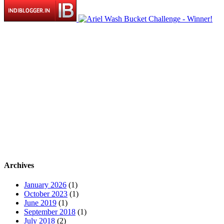
Archives
January 2026
(1)
October 2023
(1)
June 2019
(1)
September 2018
(1)
July 2018
(2)