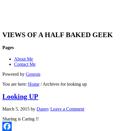
DAN'S VIEW
VIEWS OF A HALF BAKED GEEK
Pages
About Me
Contact Me
Powered by
Genesis
You are here:
Home
/ Archives for looking up
Looking UP
March 5, 2015
by
Danny
Leave a Comment
Sharing is Caring !!