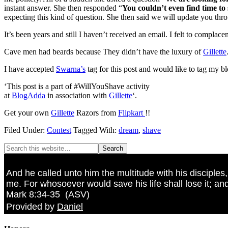
instant answer. She then responded “
You couldn’t even find time to 
expecting this kind of question. She then said we will update you thro
It’s been years and still I haven’t received an email. I felt to complace
Cave men had beards because They didn’t have the luxury of
Gillette
I have accepted
Swarna’s
tag for this post and would like to tag my b
‘This post is a part of #WillYouShave activity
at
BlogAdda
in association with
Gillette
‘.
Get your own
Gillette
Razors from
Flipkart
!!
Filed Under:
Contest
Tagged With:
dream
,
shave
And he called unto him the multitude with his disciples
me. For whosoever would save his life shall lose it; and
Mark 8:34-35
(
ASV
)
Provided by
Daniel