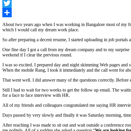
Facebook
Twitter
Share
About two years ago when I was working in Bangalore most of my frien
which I would call my dream work place.
So after preparing a decent resume, I started uploading in job portal
One fine day I got a call from my dream company and to my surprise t
weekend if I clear the previous round.
I was so excited. I prepared day and night skimming Web pages and stu
When the mobile Rang, I took it immediately and the call went for ab
That went well. I did answer many of the questions correctly. Before e
Still I had to wait for two weeks to get the follow up email. The wait
for a face to face interview with HR.
All of my friends and colleagues congratulated me saying HR interview
Days passed by very slowly and finally it was Saturday morning, time 
After reaching I was made to sit out and wait outside a conference 
me politely. All of a sudden she asked a question “
We are looking for