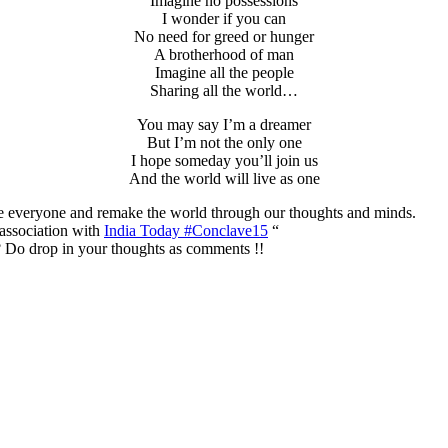
Imagine no possessions
I wonder if you can
No need for greed or hunger
A brotherhood of man
Imagine all the people
Sharing all the world…
You may say I’m a dreamer
But I’m not the only one
I hope someday you’ll join us
And the world will live as one
te everyone and remake the world through our thoughts and minds.
association with
India Today #Conclave15
“
 Do drop in your thoughts as comments !!