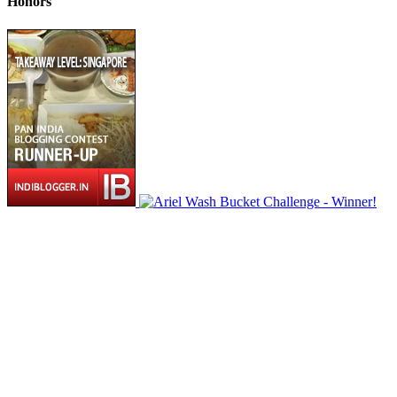
Honors