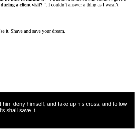
during a client visit?
“. I couldn’t answer a thing as I wasn’t
Use it. Shave and save your dream.
t him deny himself, and take up his cross, and follow
s shall save it.