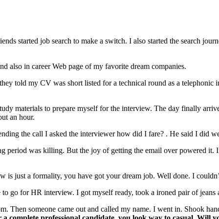
ds started job search to make a switch. I also started the search jour
s and also in career Web page of my favorite dream companies.
hey told my CV was short listed for a technical round as a telephonic i
dy materials to prepare myself for the interview. The day finally arriv
out an hour.
nding the call I asked the interviewer how did I fare? . He said I did we
ing period was killing. But the joy of getting the email over powered it
 is just a formality, you have got your dream job. Well done. I couldn’t
to go for HR interview. I got myself ready, took a ironed pair of jeans 
room. Then someone came out and called my name. I went in. Shook han
 a complete professional candidate, you look way to casual. Will yo