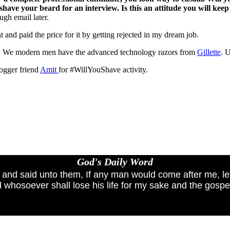
shave your beard for an interview. Is this an attitude you will keep 
ugh email later.
nt and paid the price for it by getting rejected in my dream job.
. We modern men have the advanced technology razors from
Gillette
. 
logger friend
Amit
for #WillYouShave activity.
God's Daily Word
, and said unto them, If any man would come after me, le
 whosoever shall lose his life for my sake and the gospel'