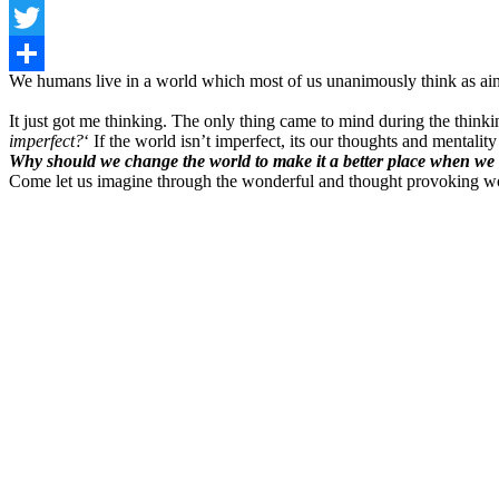
Facebook
Twitter
We humans live in a world which most of us unanimously think as ain’
Share
It just got me thinking. The only thing came to mind during the think
imperfect?
‘ If the world isn’t imperfect, its our thoughts and mentalit
Why should we change the world to make it a better place when we 
Come let us imagine through the wonderful and thought provoking w