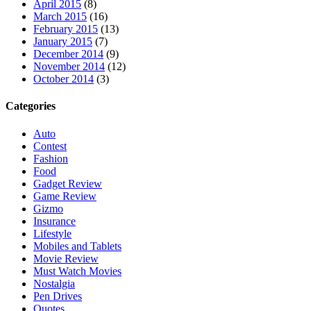
April 2015
(8)
March 2015
(16)
February 2015
(13)
January 2015
(7)
December 2014
(9)
November 2014
(12)
October 2014
(3)
Categories
Auto
Contest
Fashion
Food
Gadget Review
Game Review
Gizmo
Insurance
Lifestyle
Mobiles and Tablets
Movie Review
Must Watch Movies
Nostalgia
Pen Drives
Quotes