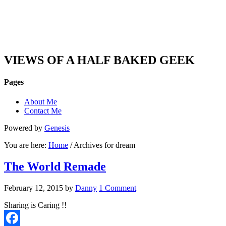
DAN'S VIEW
VIEWS OF A HALF BAKED GEEK
Pages
About Me
Contact Me
Powered by
Genesis
You are here:
Home
/ Archives for dream
The World Remade
February 12, 2015
by
Danny
1 Comment
Sharing is Caring !!