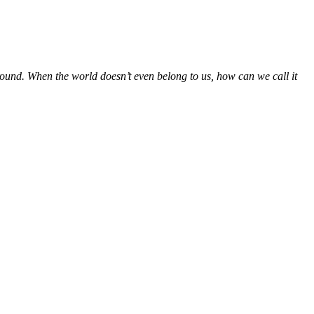
round. When the world doesn’t even belong to us, how can we call it