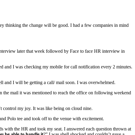
ney thinking the change will be good. I had a few companies in mind
nterview later that week followed by Face to face HR interview in
ed and I was checking my mobile for call notification every 2 minutes.
ll and I will be getting a call/ mail soon. I was overwhelmed.
. In the mail it was mentioned to reach the office on following weekend
 control my joy. It was like being on cloud nine.
and Polo tee and took off to the venue with excitement.
ds with the HR and took my seat. I answered each question thrown at
u be able to handle it
?” I was shell shocked and couldn’t gave a