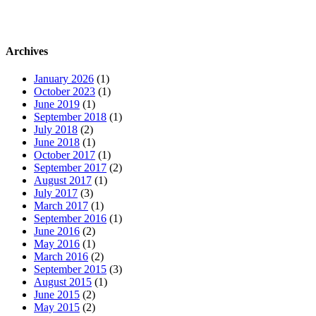
Archives
January 2026
(1)
October 2023
(1)
June 2019
(1)
September 2018
(1)
July 2018
(2)
June 2018
(1)
October 2017
(1)
September 2017
(2)
August 2017
(1)
July 2017
(3)
March 2017
(1)
September 2016
(1)
June 2016
(2)
May 2016
(1)
March 2016
(2)
September 2015
(3)
August 2015
(1)
June 2015
(2)
May 2015
(2)