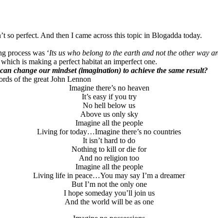
t so perfect. And then I came across this topic in Blogadda today.
ing process was ‘
Its us who belong to the earth and not the other way a
y which is making a perfect habitat an imperfect one.
can change our mindset (imagination) to achieve the same result?
ords of the great John Lennon
Imagine there’s no heaven
It’s easy if you try
No hell below us
Above us only sky
Imagine all the people
Living for today…Imagine there’s no countries
It isn’t hard to do
Nothing to kill or die for
And no religion too
Imagine all the people
Living life in peace…You may say I’m a dreamer
But I’m not the only one
I hope someday you’ll join us
And the world will be as one