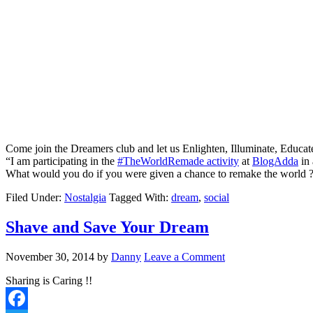
Come join the Dreamers club and let us Enlighten, Illuminate, Educa
“I am participating in the
#TheWorldRemade activity
at
BlogAdda
in 
What would you do if you were given a chance to remake the world ?
Filed Under:
Nostalgia
Tagged With:
dream
,
social
Shave and Save Your Dream
November 30, 2014
by
Danny
Leave a Comment
Sharing is Caring !!