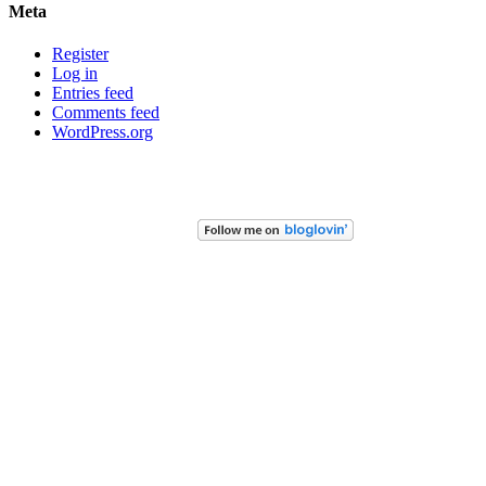
Meta
Register
Log in
Entries feed
Comments feed
WordPress.org