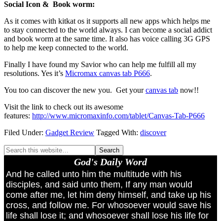
Social Icon & Book worm:
As it comes with kitkat os it supports all new apps which helps me
to stay connected to the world always. I can become a social addict
and book worm at the same time. It also has voice calling 3G GPS
to help me keep connected to the world.
Finally I have found my Savior who can help me fulfill all my
resolutions. Yes it’s
Micromax canvas tab P666
.
You too can discover the new you. Get your
canvas tab
now!!
Visit the link to check out its awesome
features:
http://www.micromaxinfo.com/tablet/Canvas-Tab-P666
Filed Under:
Gadget Review
Tagged With:
discover
God's Daily Word
And he called unto him the multitude with his
disciples, and said unto them, If any man would
come after me, let him deny himself, and take up his
cross, and follow me. For whosoever would save his
life shall lose it; and whosoever shall lose his life for