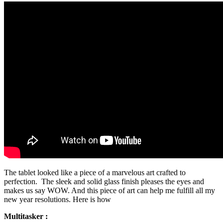
The tablet looked like a piece of a marvelous art crafted to
perfection. The sleek and solid glass finish pleases the eyes and
makes us say WOW. And this piece of art can help me fulfill all my
new year resolutions. Here is how
Multitasker :