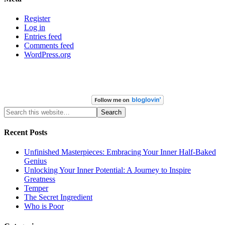
Register
Log in
Entries feed
Comments feed
WordPress.org
Recent Posts
Unfinished Masterpieces: Embracing Your Inner Half-Baked
Genius
Unlocking Your Inner Potential: A Journey to Inspire
Greatness
Temper
The Secret Ingredient
Who is Poor