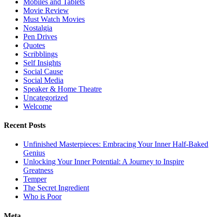
Mobiles and Tablets
Movie Review
Must Watch Movies
Nostalgia
Pen Drives
Quotes
Scribblings
Self Insights
Social Cause
Social Media
Speaker & Home Theatre
Uncategorized
Welcome
Recent Posts
Unfinished Masterpieces: Embracing Your Inner Half-Baked
Genius
Unlocking Your Inner Potential: A Journey to Inspire
Greatness
Temper
The Secret Ingredient
Who is Poor
Meta