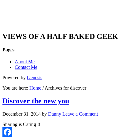
DAN'S VIEW
VIEWS OF A HALF BAKED GEEK
Pages
About Me
Contact Me
Powered by
Genesis
You are here:
Home
/ Archives for discover
Discover the new you
December 31, 2014
by
Danny
Leave a Comment
Sharing is Caring !!