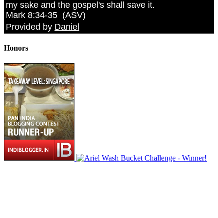
my sake and the gospel's shall save it.
Mark 8:34-35
(
ASV
)
Provided by
Daniel
Honors