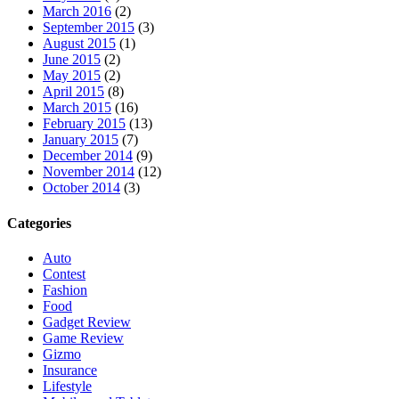
March 2016
(2)
September 2015
(3)
August 2015
(1)
June 2015
(2)
May 2015
(2)
April 2015
(8)
March 2015
(16)
February 2015
(13)
January 2015
(7)
December 2014
(9)
November 2014
(12)
October 2014
(3)
Categories
Auto
Contest
Fashion
Food
Gadget Review
Game Review
Gizmo
Insurance
Lifestyle