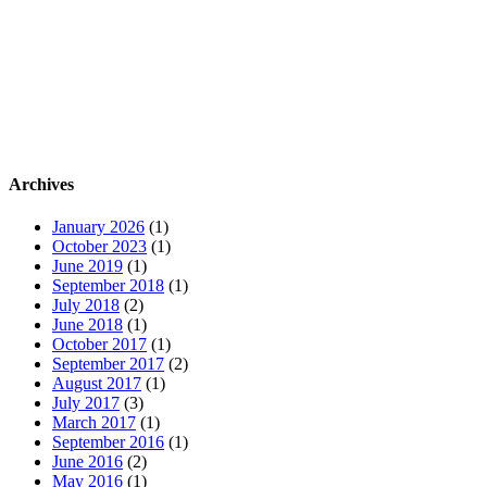
Archives
January 2026
(1)
October 2023
(1)
June 2019
(1)
September 2018
(1)
July 2018
(2)
June 2018
(1)
October 2017
(1)
September 2017
(2)
August 2017
(1)
July 2017
(3)
March 2017
(1)
September 2016
(1)
June 2016
(2)
May 2016
(1)