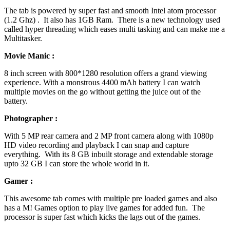
The tab is powered by super fast and smooth Intel atom processor
(1.2 Ghz) . It also has 1GB Ram. There is a new technology used
called hyper threading which eases multi tasking and can make me a
Multitasker.
Movie Manic :
8 inch screen with 800*1280 resolution offers a grand viewing
experience. With a monstrous 4400 mAh battery I can watch
multiple movies on the go without getting the juice out of the
battery.
Photographer :
With 5 MP rear camera and 2 MP front camera along with 1080p
HD video recording and playback I can snap and capture
everything. With its 8 GB inbuilt storage and extendable storage
upto 32 GB I can store the whole world in it.
Gamer :
This awesome tab comes with multiple pre loaded games and also
has a M! Games option to play live games for added fun. The
processor is super fast which kicks the lags out of the games.