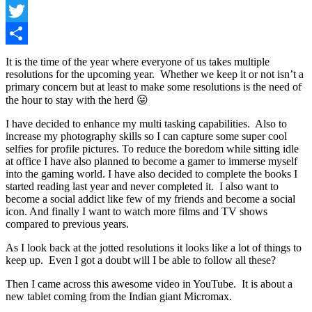
Facebook
Twitter
Share
It is the time of the year where everyone of us takes multiple
resolutions for the upcoming year. Whether we keep it or not isn’t a
primary concern but at least to make some resolutions is the need of
the hour to stay with the herd 😛
I have decided to enhance my multi tasking capabilities. Also to
increase my photography skills so I can capture some super cool
selfies for profile pictures. To reduce the boredom while sitting idle
at office I have also planned to become a gamer to immerse myself
into the gaming world. I have also decided to complete the books I
started reading last year and never completed it. I also want to
become a social addict like few of my friends and become a social
icon. And finally I want to watch more films and TV shows
compared to previous years.
As I look back at the jotted resolutions it looks like a lot of things to
keep up. Even I got a doubt will I be able to follow all these?
Then I came across this awesome video in YouTube. It is about a
new tablet coming from the Indian giant Micromax.