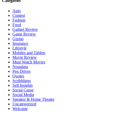
Categories
Auto
Contest
Fashion
Food
Gadget Review
Game Review
Gizmo
Insurance
Lifestyle
Mobiles and Tablets
Movie Review
Must Watch Movies
Nostalgia
Pen Drives
Quotes
Scribblings
Self Insights
Social Cause
Social Media
Speaker & Home Theatre
Uncategorized
Welcome