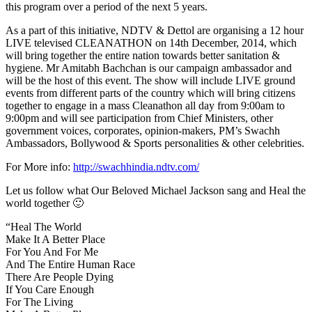
this program over a period of the next 5 years.
As a part of this initiative, NDTV & Dettol are organising a 12 hour
LIVE televised CLEANATHON on 14th December, 2014, which
will bring together the entire nation towards better sanitation &
hygiene. Mr Amitabh Bachchan is our campaign ambassador and
will be the host of this event. The show will include LIVE ground
events from different parts of the country which will bring citizens
together to engage in a mass Cleanathon all day from 9:00am to
9:00pm and will see participation from Chief Ministers, other
government voices, corporates, opinion-makers, PM’s Swachh
Ambassadors, Bollywood & Sports personalities & other celebrities.
For More info:
http://swachhindia.ndtv.com/
Let us follow what Our Beloved Michael Jackson sang and Heal the
world together 🙂
“Heal The World
Make It A Better Place
For You And For Me
And The Entire Human Race
There Are People Dying
If You Care Enough
For The Living