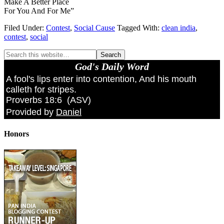
Make A Better Place
For You And For Me”
Filed Under:
Contest
,
Social Cause
Tagged With:
clean india
,
contest
,
social
God's Daily Word
A fool's lips enter into contention, And his mouth
calleth for stripes.
Proverbs 18:6
(
ASV
)
Provided by
Daniel
Honors