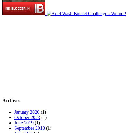
Archives
January 2026
(1)
October 2023
(1)
June 2019
(1)
September 2018
(1)