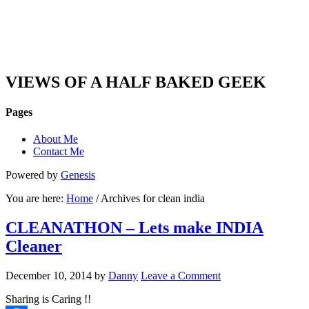
DAN'S VIEW
VIEWS OF A HALF BAKED GEEK
Pages
About Me
Contact Me
Powered by
Genesis
You are here:
Home
/ Archives for clean india
CLEANATHON – Lets make INDIA
Cleaner
December 10, 2014
by
Danny
Leave a Comment
Sharing is Caring !!