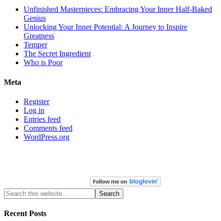
Unfinished Masterpieces: Embracing Your Inner Half-Baked
Genius
Unlocking Your Inner Potential: A Journey to Inspire
Greatness
Temper
The Secret Ingredient
Who is Poor
Meta
Register
Log in
Entries feed
Comments feed
WordPress.org
Recent Posts