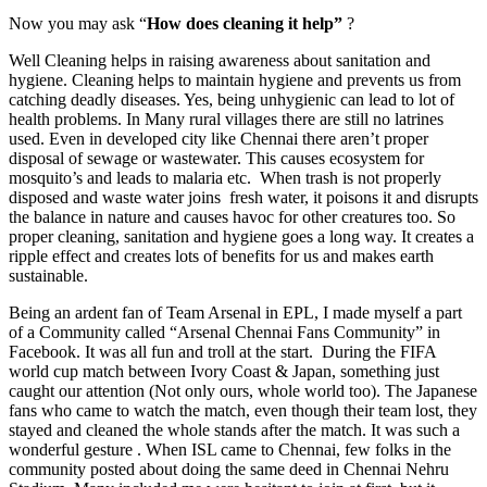
Now you may ask “
How does cleaning it help”
?
Well Cleaning helps in raising awareness about sanitation and
hygiene. Cleaning helps to maintain hygiene and prevents us from
catching deadly diseases. Yes, being unhygienic can lead to lot of
health problems. In Many rural villages there are still no latrines
used. Even in developed city like Chennai there aren’t proper
disposal of sewage or wastewater. This causes ecosystem for
mosquito’s and leads to malaria etc. When trash is not properly
disposed and waste water joins fresh water, it poisons it and disrupts
the balance in nature and causes havoc for other creatures too. So
proper cleaning, sanitation and hygiene goes a long way. It creates a
ripple effect and creates lots of benefits for us and makes earth
sustainable.
Being an ardent fan of Team Arsenal in EPL, I made myself a part
of a Community called “Arsenal Chennai Fans Community” in
Facebook. It was all fun and troll at the start. During the FIFA
world cup match between Ivory Coast & Japan, something just
caught our attention (Not only ours, whole world too). The Japanese
fans who came to watch the match, even though their team lost, they
stayed and cleaned the whole stands after the match. It was such a
wonderful gesture . When ISL came to Chennai, few folks in the
community posted about doing the same deed in Chennai Nehru