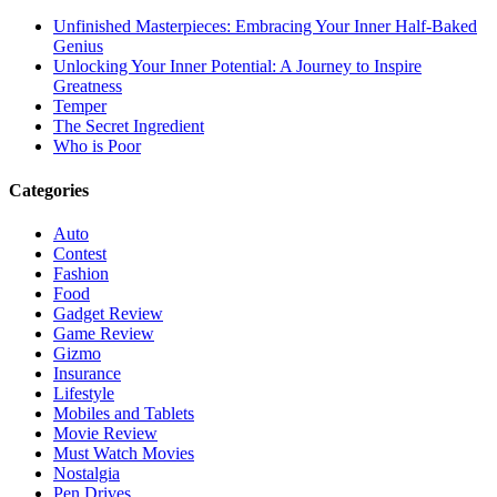
Unfinished Masterpieces: Embracing Your Inner Half-Baked
Genius
Unlocking Your Inner Potential: A Journey to Inspire
Greatness
Temper
The Secret Ingredient
Who is Poor
Categories
Auto
Contest
Fashion
Food
Gadget Review
Game Review
Gizmo
Insurance
Lifestyle
Mobiles and Tablets
Movie Review
Must Watch Movies
Nostalgia
Pen Drives