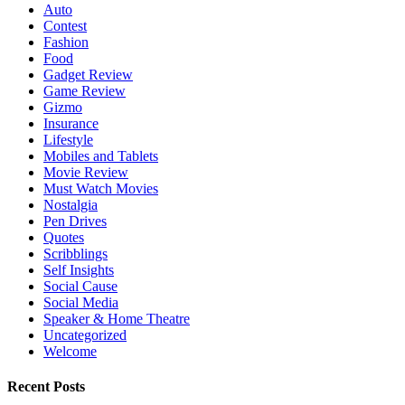
Auto
Contest
Fashion
Food
Gadget Review
Game Review
Gizmo
Insurance
Lifestyle
Mobiles and Tablets
Movie Review
Must Watch Movies
Nostalgia
Pen Drives
Quotes
Scribblings
Self Insights
Social Cause
Social Media
Speaker & Home Theatre
Uncategorized
Welcome
Recent Posts