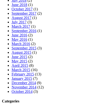
July 2018
(2)
June 2018
(1)
October 2017
(1)
September 2017
(2)
August 2017
(1)
July 2017
(3)
March 2017
(1)
September 2016
(1)
June 2016
(2)
May 2016
(1)
March 2016
(2)
September 2015
(3)
August 2015
(1)
June 2015
(2)
May 2015
(2)
April 2015
(8)
March 2015
(16)
February 2015
(13)
January 2015
(7)
December 2014
(9)
November 2014
(12)
October 2014
(3)
Categories