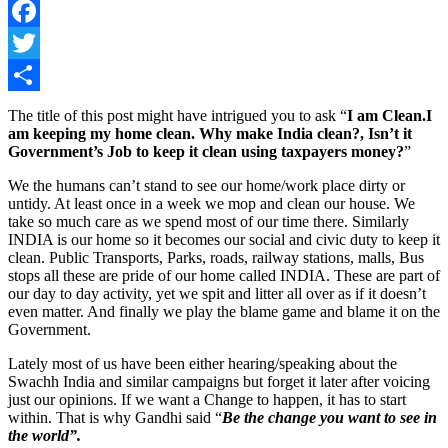
Facebook
Twitter
Share
The title of this post might have intrigued you to ask “
I am Clean.I
am keeping my home clean. Why make India clean?, Isn’t it
Government’s Job to keep it clean using taxpayers money?
”
We the humans can’t stand to see our home/work place dirty or
untidy. At least once in a week we mop and clean our house. We
take so much care as we spend most of our time there. Similarly
INDIA is our home so it becomes our social and civic duty to keep it
clean. Public Transports, Parks, roads, railway stations, malls, Bus
stops all these are pride of our home called INDIA. These are part of
our day to day activity, yet we spit and litter all over as if it doesn’t
even matter. And finally we play the blame game and blame it on the
Government.
Lately most of us have been either hearing/speaking about the
Swachh India and similar campaigns but forget it later after voicing
just our opinions. If we want a Change to happen, it has to start
within. That is why Gandhi said “
Be the change you want to see in
the world”.