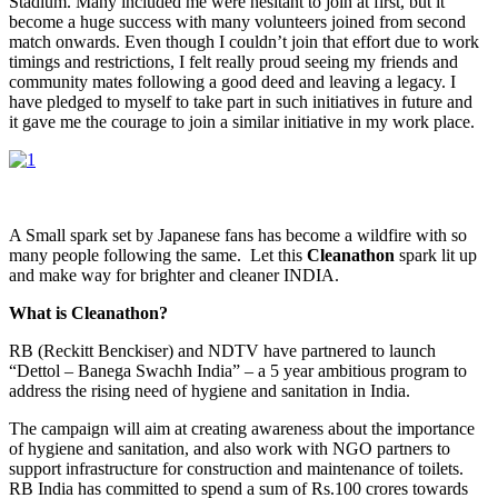
Stadium. Many included me were hesitant to join at first, but it
become a huge success with many volunteers joined from second
match onwards. Even though I couldn’t join that effort due to work
timings and restrictions, I felt really proud seeing my friends and
community mates following a good deed and leaving a legacy. I
have pledged to myself to take part in such initiatives in future and
it gave me the courage to join a similar initiative in my work place.
A Small spark set by Japanese fans has become a wildfire with so
many people following the same. Let this
Cleanathon
spark lit up
and make way for brighter and cleaner INDIA.
What is Cleanathon?
RB (Reckitt Benckiser) and NDTV have partnered to launch
“Dettol – Banega Swachh India” – a 5 year ambitious program to
address the rising need of hygiene and sanitation in India.
The campaign will aim at creating awareness about the importance
of hygiene and sanitation, and also work with NGO partners to
support infrastructure for construction and maintenance of toilets.
RB India has committed to spend a sum of Rs.100 crores towards