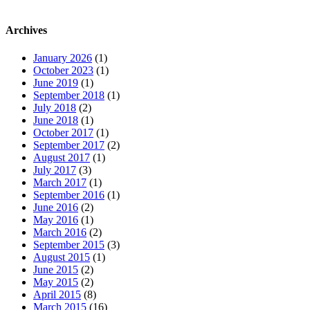
Archives
January 2026
(1)
October 2023
(1)
June 2019
(1)
September 2018
(1)
July 2018
(2)
June 2018
(1)
October 2017
(1)
September 2017
(2)
August 2017
(1)
July 2017
(3)
March 2017
(1)
September 2016
(1)
June 2016
(2)
May 2016
(1)
March 2016
(2)
September 2015
(3)
August 2015
(1)
June 2015
(2)
May 2015
(2)
April 2015
(8)
March 2015
(16)