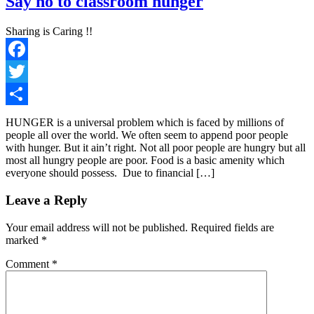
Say no to classroom hunger
Sharing is Caring !!
Facebook
Twitter
Share
HUNGER is a universal problem which is faced by millions of
people all over the world. We often seem to append poor people
with hunger. But it ain’t right. Not all poor people are hungry but all
most all hungry people are poor. Food is a basic amenity which
everyone should possess. Due to financial […]
Leave a Reply
Your email address will not be published.
Required fields are
marked
*
Comment
*