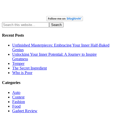
Recent Posts
Unfinished Masterpieces: Embracing Your Inner Half-Baked
Genius
Unlocking Your Inner Potential: A Journey to Inspire
Greatness
Temper
The Secret Ingredient
Who is Poor
Categories
Auto
Contest
Fashion
Food
Gadget Review