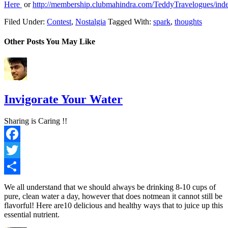
Here
or
http://membership.clubmahindra.com/TeddyTravelogues/ind
Filed Under:
Contest
,
Nostalgia
Tagged With:
spark
,
thoughts
Other Posts You May Like
Invigorate Your Water
Sharing is Caring !!
Facebook
Twitter
Share
We all understand that we should always be drinking 8-10 cups of
pure, clean water a day, however that does notmean it cannot still be
flavorful! Here are10 delicious and healthy ways that to juice up this
essential nutrient.