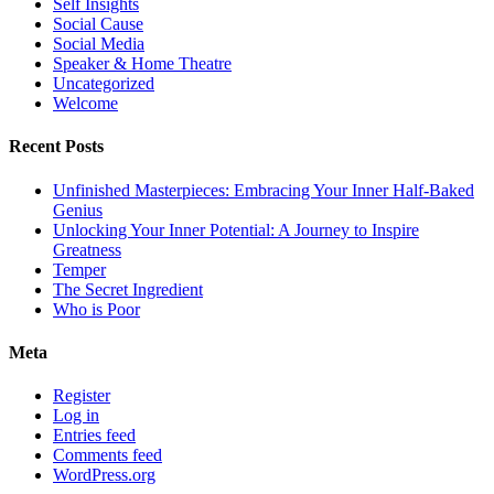
Self Insights
Social Cause
Social Media
Speaker & Home Theatre
Uncategorized
Welcome
Recent Posts
Unfinished Masterpieces: Embracing Your Inner Half-Baked
Genius
Unlocking Your Inner Potential: A Journey to Inspire
Greatness
Temper
The Secret Ingredient
Who is Poor
Meta
Register
Log in
Entries feed
Comments feed
WordPress.org