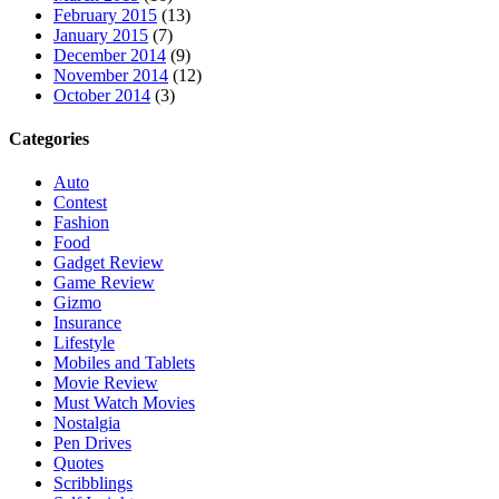
February 2015
(13)
January 2015
(7)
December 2014
(9)
November 2014
(12)
October 2014
(3)
Categories
Auto
Contest
Fashion
Food
Gadget Review
Game Review
Gizmo
Insurance
Lifestyle
Mobiles and Tablets
Movie Review
Must Watch Movies
Nostalgia
Pen Drives
Quotes
Scribblings