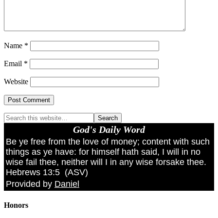
Name
*
Email
*
Website
God's Daily Word
Be ye free from the love of money; content with such
things as ye have: for himself hath said, I will in no
wise fail thee, neither will I in any wise forsake thee.
Hebrews 13:5
(
ASV
)
Provided by
Daniel
Honors