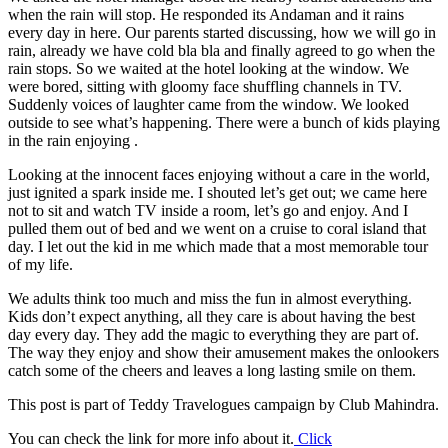
when the rain will stop. He responded its Andaman and it rains
every day in here. Our parents started discussing, how we will go in
rain, already we have cold bla bla and finally agreed to go when the
rain stops. So we waited at the hotel looking at the window. We
were bored, sitting with gloomy face shuffling channels in TV.
Suddenly voices of laughter came from the window. We looked
outside to see what’s happening. There were a bunch of kids playing
in the rain enjoying .
Looking at the innocent faces enjoying without a care in the world,
just ignited a spark inside me. I shouted let’s get out; we came here
not to sit and watch TV inside a room, let’s go and enjoy. And I
pulled them out of bed and we went on a cruise to coral island that
day. I let out the kid in me which made that a most memorable tour
of my life.
We adults think too much and miss the fun in almost everything.
Kids don’t expect anything, all they care is about having the best
day every day. They add the magic to everything they are part of.
The way they enjoy and show their amusement makes the onlookers
catch some of the cheers and leaves a long lasting smile on them.
This post is part of Teddy Travelogues campaign by Club Mahindra.
You can check the link for more info about it.
Click