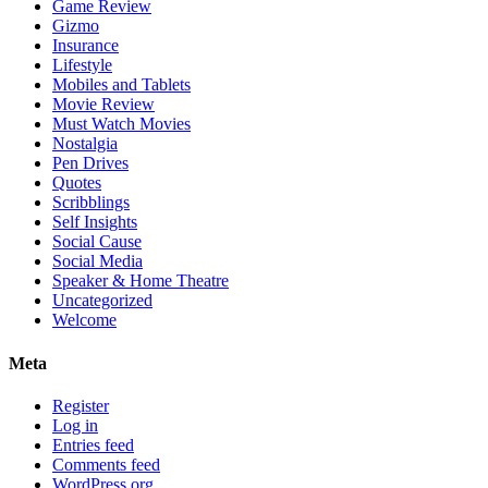
Game Review
Gizmo
Insurance
Lifestyle
Mobiles and Tablets
Movie Review
Must Watch Movies
Nostalgia
Pen Drives
Quotes
Scribblings
Self Insights
Social Cause
Social Media
Speaker & Home Theatre
Uncategorized
Welcome
Meta
Register
Log in
Entries feed
Comments feed
WordPress.org