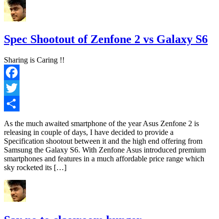
Spec Shootout of Zenfone 2 vs Galaxy S6
Sharing is Caring !!
Facebook
Twitter
Share
As the much awaited smartphone of the year Asus Zenfone 2 is
releasing in couple of days, I have decided to provide a
Specification shootout between it and the high end offering from
Samsung the Galaxy S6. With Zenfone Asus introduced premium
smartphones and features in a much affordable price range which
sky rocketed its […]