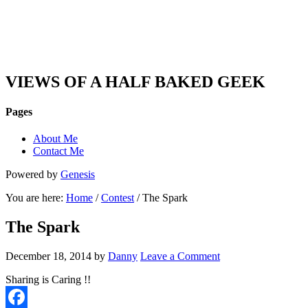
DAN'S VIEW
VIEWS OF A HALF BAKED GEEK
Pages
About Me
Contact Me
Powered by
Genesis
You are here:
Home
/
Contest
/ The Spark
The Spark
December 18, 2014
by
Danny
Leave a Comment
Sharing is Caring !!