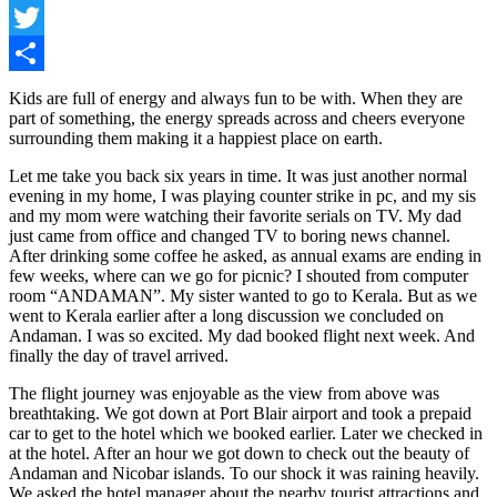
Facebook
Twitter
Share
Kids are full of energy and always fun to be with. When they are
part of something, the energy spreads across and cheers everyone
surrounding them making it a happiest place on earth.
Let me take you back six years in time. It was just another normal
evening in my home, I was playing counter strike in pc, and my sis
and my mom were watching their favorite serials on TV. My dad
just came from office and changed TV to boring news channel.
After drinking some coffee he asked, as annual exams are ending in
few weeks, where can we go for picnic? I shouted from computer
room “ANDAMAN”. My sister wanted to go to Kerala. But as we
went to Kerala earlier after a long discussion we concluded on
Andaman. I was so excited. My dad booked flight next week. And
finally the day of travel arrived.
The flight journey was enjoyable as the view from above was
breathtaking. We got down at Port Blair airport and took a prepaid
car to get to the hotel which we booked earlier. Later we checked in
at the hotel. After an hour we got down to check out the beauty of
Andaman and Nicobar islands. To our shock it was raining heavily.
We asked the hotel manager about the nearby tourist attractions and