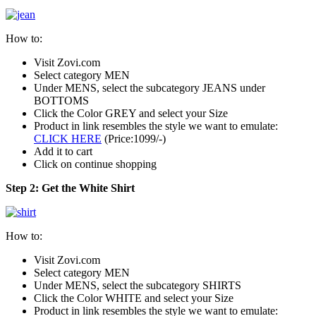
How to:
Visit Zovi.com
Select category MEN
Under MENS, select the subcategory JEANS under
BOTTOMS
Click the Color GREY and select your Size
Product in link resembles the style we want to emulate:
CLICK HERE
(Price:1099/-)
Add it to cart
Click on continue shopping
Step 2: Get the White Shirt
How to:
Visit Zovi.com
Select category MEN
Under MENS, select the subcategory SHIRTS
Click the Color WHITE and select your Size
Product in link resembles the style we want to emulate: