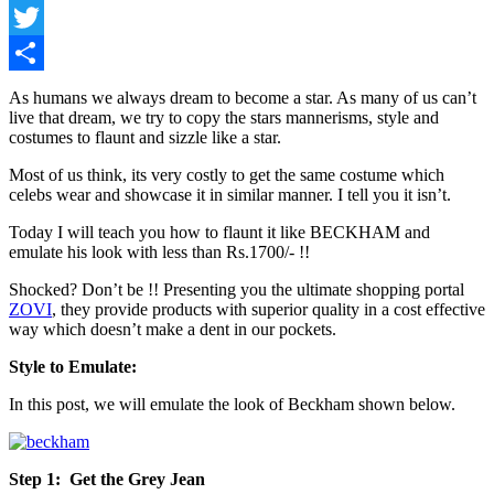
Facebook
Twitter
Share
As humans we always dream to become a star. As many of us can’t
live that dream, we try to copy the stars mannerisms, style and
costumes to flaunt and sizzle like a star.
Most of us think, its very costly to get the same costume which
celebs wear and showcase it in similar manner. I tell you it isn’t.
Today I will teach you how to flaunt it like BECKHAM and
emulate his look with less than Rs.1700/- !!
Shocked? Don’t be !! Presenting you the ultimate shopping portal
ZOVI
, they provide products with superior quality in a cost effective
way which doesn’t make a dent in our pockets.
Style to Emulate:
In this post, we will emulate the look of Beckham shown below.
Step 1: Get the Grey Jean