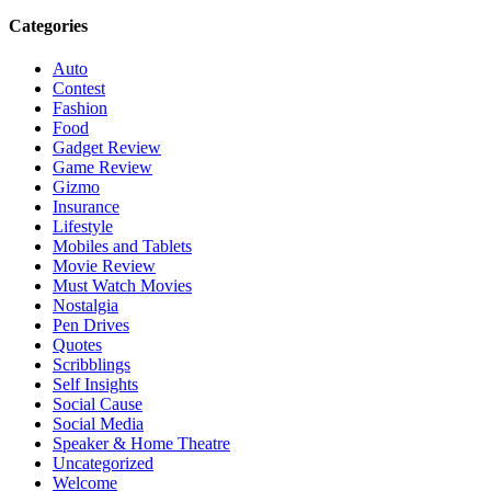
Categories
Auto
Contest
Fashion
Food
Gadget Review
Game Review
Gizmo
Insurance
Lifestyle
Mobiles and Tablets
Movie Review
Must Watch Movies
Nostalgia
Pen Drives
Quotes
Scribblings
Self Insights
Social Cause
Social Media
Speaker & Home Theatre
Uncategorized
Welcome