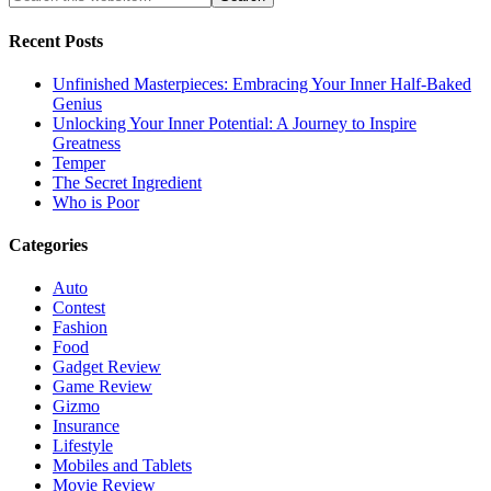
Recent Posts
Unfinished Masterpieces: Embracing Your Inner Half-Baked
Genius
Unlocking Your Inner Potential: A Journey to Inspire
Greatness
Temper
The Secret Ingredient
Who is Poor
Categories
Auto
Contest
Fashion
Food
Gadget Review
Game Review
Gizmo
Insurance
Lifestyle
Mobiles and Tablets
Movie Review