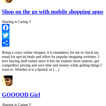
Shop on the go with mobile shopping apps
Sharing is Caring !!
Facebook
Twitter
Share
Being a crazy online shopper, it is mandatory for me to check my
email for special deals and offers by popular shopping websites. I
love buying stuff online since it lets me explore more options, get
competitive pricing and save time and money while getting things I
want to. Whether it is a lipstick or […]
GOOOOD Girl
Sharing is Caring !!