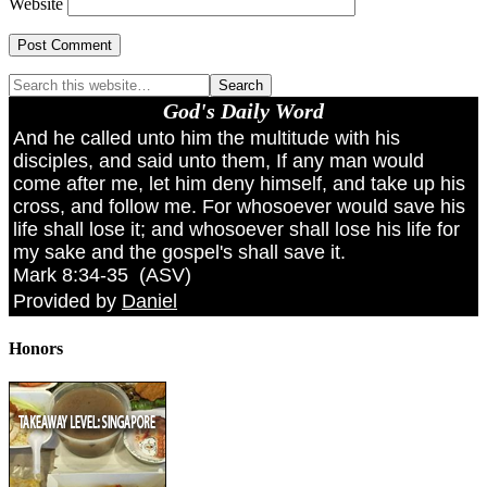
Website
God's Daily Word
And he called unto him the multitude with his
disciples, and said unto them, If any man would
come after me, let him deny himself, and take up his
cross, and follow me. For whosoever would save his
life shall lose it; and whosoever shall lose his life for
my sake and the gospel's shall save it.
Mark 8:34-35
(
ASV
)
Provided by
Daniel
Honors