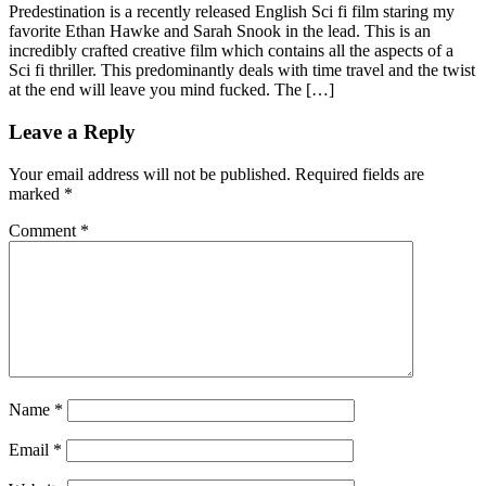
Share
Predestination is a recently released English Sci fi film staring my
favorite Ethan Hawke and Sarah Snook in the lead. This is an
incredibly crafted creative film which contains all the aspects of a
Sci fi thriller. This predominantly deals with time travel and the twist
at the end will leave you mind fucked. The […]
Leave a Reply
Your email address will not be published.
Required fields are
marked
*
Comment
*
Name
*
Email
*