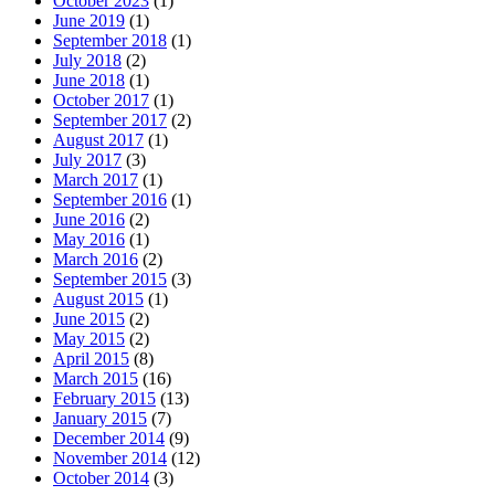
October 2023
(1)
June 2019
(1)
September 2018
(1)
July 2018
(2)
June 2018
(1)
October 2017
(1)
September 2017
(2)
August 2017
(1)
July 2017
(3)
March 2017
(1)
September 2016
(1)
June 2016
(2)
May 2016
(1)
March 2016
(2)
September 2015
(3)
August 2015
(1)
June 2015
(2)
May 2015
(2)
April 2015
(8)
March 2015
(16)
February 2015
(13)
January 2015
(7)
December 2014
(9)
November 2014
(12)
October 2014
(3)