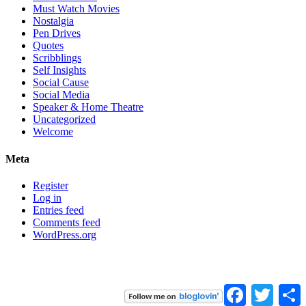
Must Watch Movies
Nostalgia
Pen Drives
Quotes
Scribblings
Self Insights
Social Cause
Social Media
Speaker & Home Theatre
Uncategorized
Welcome
Meta
Register
Log in
Entries feed
Comments feed
WordPress.org
Facebook
Twitter
S