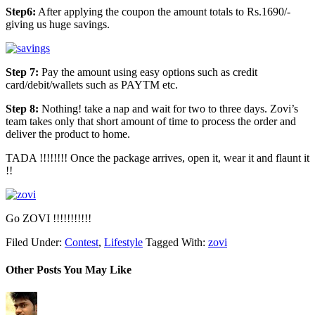
Step6:
After applying the coupon the amount totals to Rs.1690/-
giving us huge savings.
Step 7:
Pay the amount using easy options such as credit
card/debit/wallets such as PAYTM etc.
Step 8:
Nothing! take a nap and wait for two to three days. Zovi’s
team takes only that short amount of time to process the order and
deliver the product to home.
TADA !!!!!!!! Once the package arrives, open it, wear it and flaunt it
!!
Go ZOVI !!!!!!!!!!!
Filed Under:
Contest
,
Lifestyle
Tagged With:
zovi
Other Posts You May Like