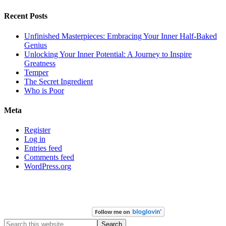
Recent Posts
Unfinished Masterpieces: Embracing Your Inner Half-Baked
Genius
Unlocking Your Inner Potential: A Journey to Inspire
Greatness
Temper
The Secret Ingredient
Who is Poor
Meta
Register
Log in
Entries feed
Comments feed
WordPress.org