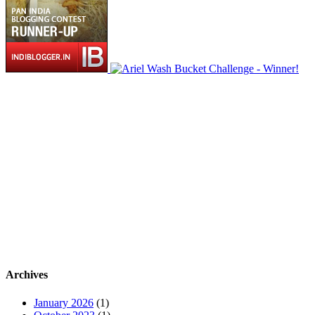
Archives
January 2026
(1)