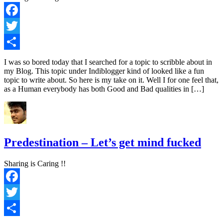
Facebook
Twitter
Share
I was so bored today that I searched for a topic to scribble about in
my Blog. This topic under Indiblogger kind of looked like a fun
topic to write about. So here is my take on it. Well I for one feel that,
as a Human everybody has both Good and Bad qualities in […]
Predestination – Let’s get mind fucked
Sharing is Caring !!
Facebook
Twitter