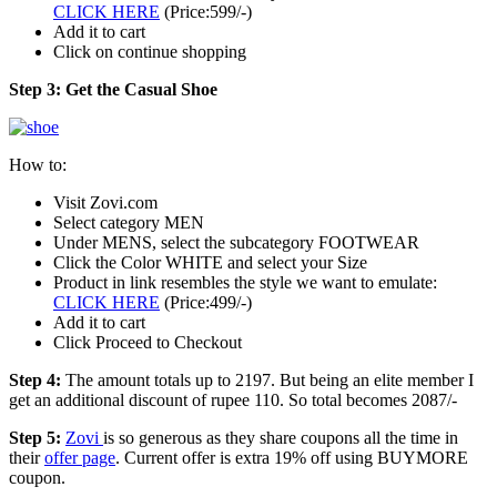
CLICK HERE
(Price:599/-)
Add it to cart
Click on continue shopping
Step 3: Get the Casual Shoe
How to:
Visit Zovi.com
Select category MEN
Under MENS, select the subcategory FOOTWEAR
Click the Color WHITE and select your Size
Product in link resembles the style we want to emulate:
CLICK HERE
(Price:499/-)
Add it to cart
Click Proceed to Checkout
Step 4:
The amount totals up to 2197. But being an elite member I
get an additional discount of rupee 110. So total becomes 2087/-
Step 5:
Zovi
is so generous as they share coupons all the time in
their
offer page
. Current offer is extra 19% off using BUYMORE
coupon.