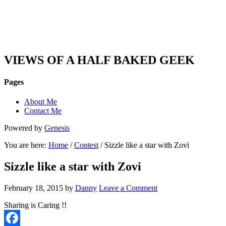
DAN'S VIEW
VIEWS OF A HALF BAKED GEEK
Pages
About Me
Contact Me
Powered by
Genesis
You are here:
Home
/
Contest
/ Sizzle like a star with Zovi
Sizzle like a star with Zovi
February 18, 2015
by
Danny
Leave a Comment
Sharing is Caring !!