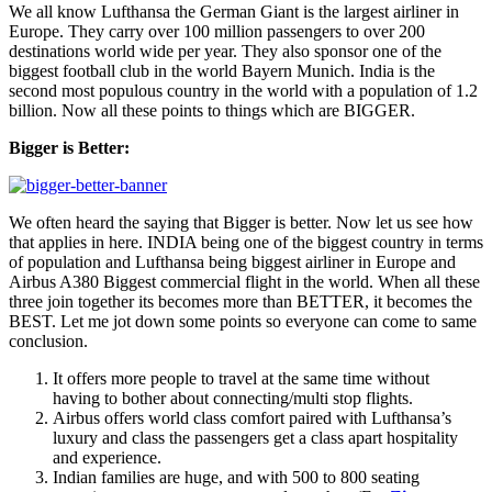
We all know Lufthansa the German Giant is the largest airliner in
Europe. They carry over 100 million passengers to over 200
destinations world wide per year. They also sponsor one of the
biggest football club in the world Bayern Munich. India is the
second most populous country in the world with a population of 1.2
billion. Now all these points to things which are BIGGER.
Bigger is Better:
We often heard the saying that Bigger is better. Now let us see how
that applies in here. INDIA being one of the biggest country in terms
of population and Lufthansa being biggest airliner in Europe and
Airbus A380 Biggest commercial flight in the world. When all these
three join together its becomes more than BETTER, it becomes the
BEST. Let me jot down some points so everyone can come to same
conclusion.
It offers more people to travel at the same time without
having to bother about connecting/multi stop flights.
Airbus offers world class comfort paired with Lufthansa’s
luxury and class the passengers get a class apart hospitality
and experience.
Indian families are huge, and with 500 to 800 seating