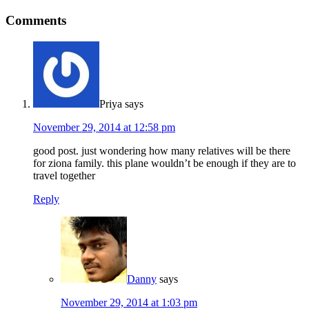
Comments
Priya
says
November 29, 2014 at 12:58 pm
good post. just wondering how many relatives will be there
for ziona family. this plane wouldn’t be enough if they are to
travel together
Reply
Danny
says
November 29, 2014 at 1:03 pm