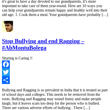
it’s great to have a day devoted to our grandparents, it’s more
important to take care of them year-round. Here are 10 ways you
can help your grandparents remain happy and healthy well into their
old age. 1. Cook them a meal. Your grandparents have probably […]
Stop Bullying and end Ragging –
#AbMontuBolega
Sharing is Caring !!
Facebook
Twitter
Share
Bullying and Ragging is so prevalent in India that it is treated as part
of school days and colleges. This needs to be removed from the
roots. Bullying and Ragging may sound funny and make people
laugh, but it leaves scars too deep for the person who is bullied.
There are various adverse efforts of bullying . There […]