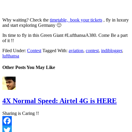
Why waiting? Check the
timetable, book your tickets
, fly in luxury
and start exploring Germany 🙂
Its time to fly in this Green Giant #LufthansaA380. Come Be a part
of it !!
Filed Under:
Contest
Tagged With:
aviation
,
contest
,
indiblogger
,
lufthansa
Other Posts You May Like
4X Normal Speed: Airtel 4G is HERE
Sharing is Caring !!
Facebook