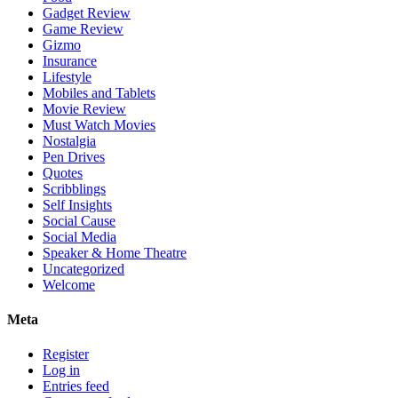
Gadget Review
Game Review
Gizmo
Insurance
Lifestyle
Mobiles and Tablets
Movie Review
Must Watch Movies
Nostalgia
Pen Drives
Quotes
Scribblings
Self Insights
Social Cause
Social Media
Speaker & Home Theatre
Uncategorized
Welcome
Meta
Register
Log in
Entries feed