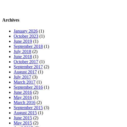
Archives
January 2026
(1)
October 2023
(1)
June 2019
(1)
September 2018
(1)
July 2018
(2)
June 2018
(1)
October 2017
(1)
September 2017
(2)
August 2017
(1)
July 2017
(3)
March 2017
(1)
September 2016
(1)
June 2016
(2)
May 2016
(1)
March 2016
(2)
September 2015
(3)
August 2015
(1)
June 2015
(2)
May 2015
(2)