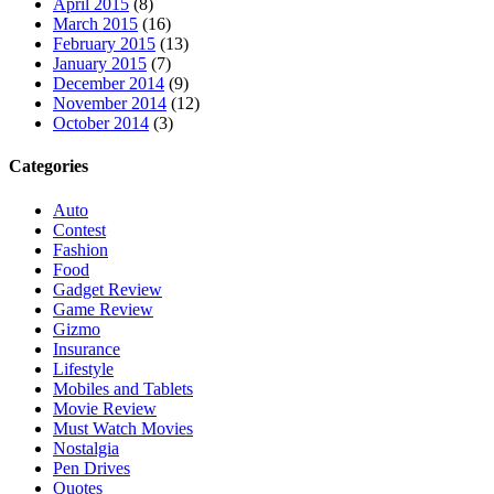
April 2015
(8)
March 2015
(16)
February 2015
(13)
January 2015
(7)
December 2014
(9)
November 2014
(12)
October 2014
(3)
Categories
Auto
Contest
Fashion
Food
Gadget Review
Game Review
Gizmo
Insurance
Lifestyle
Mobiles and Tablets
Movie Review
Must Watch Movies
Nostalgia
Pen Drives
Quotes