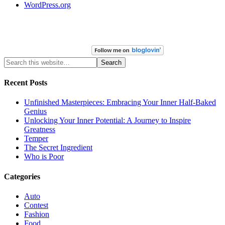
WordPress.org
Recent Posts
Unfinished Masterpieces: Embracing Your Inner Half-Baked
Genius
Unlocking Your Inner Potential: A Journey to Inspire
Greatness
Temper
The Secret Ingredient
Who is Poor
Categories
Auto
Contest
Fashion
Food