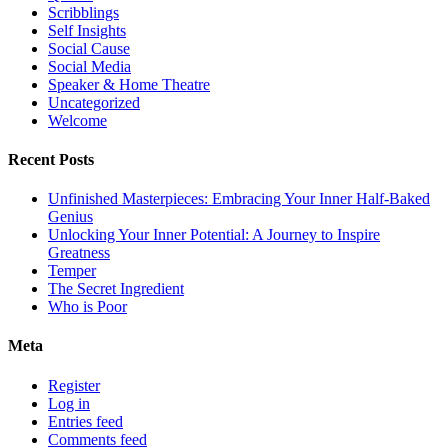
Scribblings
Self Insights
Social Cause
Social Media
Speaker & Home Theatre
Uncategorized
Welcome
Recent Posts
Unfinished Masterpieces: Embracing Your Inner Half-Baked
Genius
Unlocking Your Inner Potential: A Journey to Inspire
Greatness
Temper
The Secret Ingredient
Who is Poor
Meta
Register
Log in
Entries feed
Comments feed