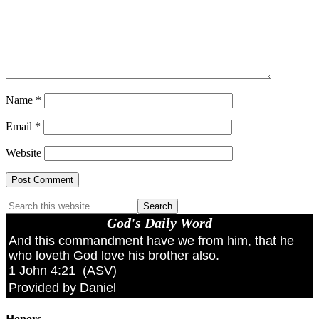
Name
*
Email
*
Website
God's Daily Word
And this commandment have we from him, that he
who loveth God love his brother also.
1 John 4:21
(
ASV
)
Provided by
Daniel
Honors