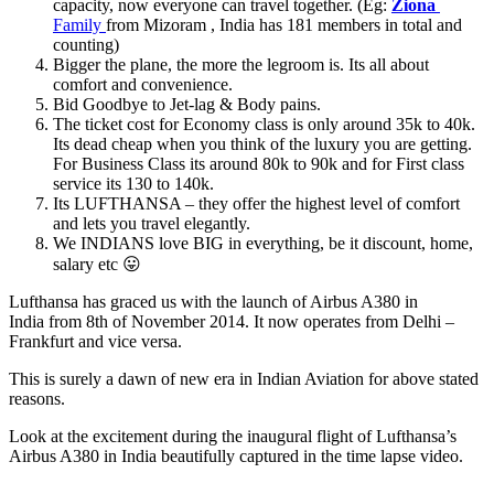
capacity, now everyone can travel together. (Eg:
Ziona
Family
from Mizoram , India has 181 members in total and
counting)
Bigger the plane, the more the legroom is. Its all about
comfort and convenience.
Bid Goodbye to Jet-lag & Body pains.
The ticket cost for Economy class is only around 35k to 40k.
Its dead cheap when you think of the luxury you are getting.
For Business Class its around 80k to 90k and for First class
service its 130 to 140k.
Its LUFTHANSA – they offer the highest level of comfort
and lets you travel elegantly.
We INDIANS love BIG in everything, be it discount, home,
salary etc 😛
Lufthansa has graced us with the launch of Airbus A380 in
India from 8th of November 2014. It now operates from Delhi –
Frankfurt and vice versa.
This is surely a dawn of new era in Indian Aviation for above stated
reasons.
Look at the excitement during the inaugural flight of Lufthansa’s
Airbus A380 in India beautifully captured in the time lapse video.