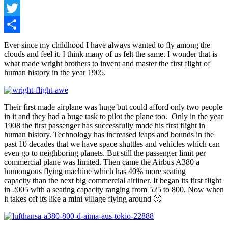
Facebook
Twitter
Share
Ever since my childhood I have always wanted to fly among the
clouds and feel it. I think many of us felt the same. I wonder that is
what made wright brothers to invent and master the first flight of
human history in the year 1905.
Their first made airplane was huge but could afford only two people
in it and they had a huge task to pilot the plane too. Only in the year
1908 the first passenger has successfully made his first flight in
human history. Technology has increased leaps and bounds in the
past 10 decades that we have space shuttles and vehicles which can
even go to neighboring planets. But still the passenger limit per
commercial plane was limited. Then came the Airbus A380 a
humongous flying machine which has 40% more seating
capacity than the next big commercial airliner. It began its first flight
in 2005 with a seating capacity ranging from 525 to 800. Now when
it takes off its like a mini village flying around 🙂