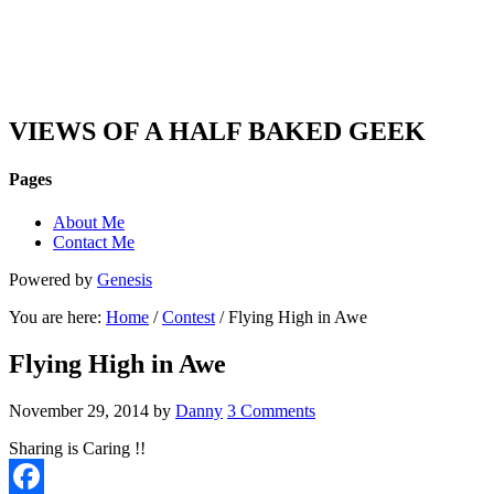
DAN'S VIEW
VIEWS OF A HALF BAKED GEEK
Pages
About Me
Contact Me
Powered by
Genesis
You are here:
Home
/
Contest
/ Flying High in Awe
Flying High in Awe
November 29, 2014
by
Danny
3 Comments
Sharing is Caring !!