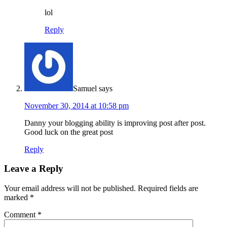
lol
Reply
Samuel
says
November 30, 2014 at 10:58 pm
Danny your blogging ability is improving post after post.
Good luck on the great post
Reply
Leave a Reply
Your email address will not be published.
Required fields are
marked
*
Comment
*