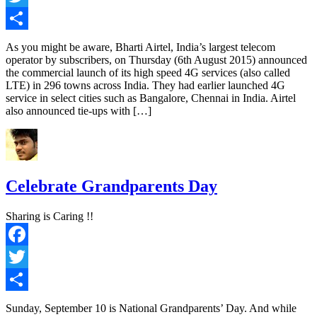
Twitter
Share
As you might be aware, Bharti Airtel, India’s largest telecom
operator by subscribers, on Thursday (6th August 2015) announced
the commercial launch of its high speed 4G services (also called
LTE) in 296 towns across India. They had earlier launched 4G
service in select cities such as Bangalore, Chennai in India. Airtel
also announced tie-ups with […]
Celebrate Grandparents Day
Sharing is Caring !!
Facebook
Twitter
Share
Sunday, September 10 is National Grandparents’ Day. And while