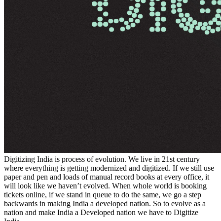
Digitizing India is process of evolution. We live in 21st century
where everything is getting modernized and digitized. If we still use
paper and pen and loads of manual record books at every office, it
will look like we haven’t evolved. When whole world is booking
tickets online, if we stand in queue to do the same, we go a step
backwards in making India a developed nation. So to evolve as a
nation and make India a Developed nation we have to Digitize