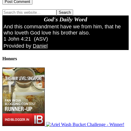
God's Daily Word
And this commandment have we from him, that he
who loveth God love his brother also.
1 John 4:21
(
ASV
)
Provided by
Daniel
Honors