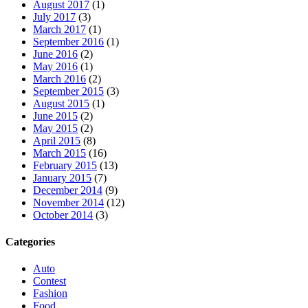
August 2017
(1)
July 2017
(3)
March 2017
(1)
September 2016
(1)
June 2016
(2)
May 2016
(1)
March 2016
(2)
September 2015
(3)
August 2015
(1)
June 2015
(2)
May 2015
(2)
April 2015
(8)
March 2015
(16)
February 2015
(13)
January 2015
(7)
December 2014
(9)
November 2014
(12)
October 2014
(3)
Categories
Auto
Contest
Fashion
Food