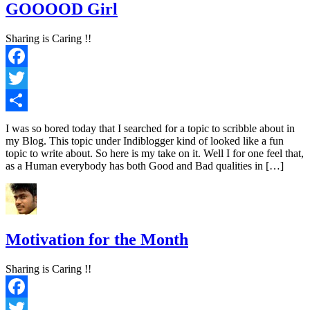
GOOOOD Girl
Sharing is Caring !!
Facebook
Twitter
Share
I was so bored today that I searched for a topic to scribble about in
my Blog. This topic under Indiblogger kind of looked like a fun
topic to write about. So here is my take on it. Well I for one feel that,
as a Human everybody has both Good and Bad qualities in […]
Motivation for the Month
Sharing is Caring !!
Facebook