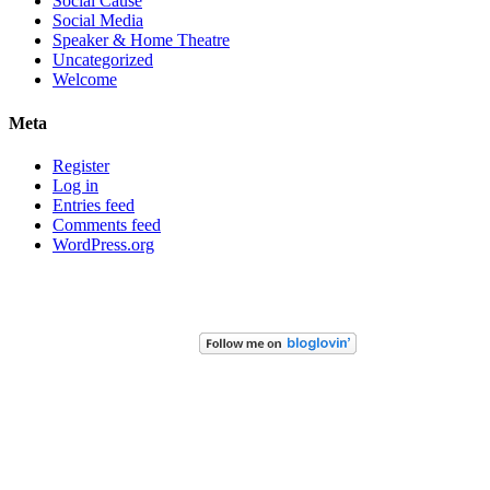
Social Cause
Social Media
Speaker & Home Theatre
Uncategorized
Welcome
Meta
Register
Log in
Entries feed
Comments feed
WordPress.org