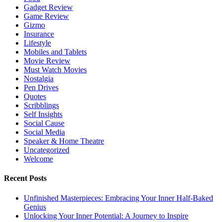
Gadget Review
Game Review
Gizmo
Insurance
Lifestyle
Mobiles and Tablets
Movie Review
Must Watch Movies
Nostalgia
Pen Drives
Quotes
Scribblings
Self Insights
Social Cause
Social Media
Speaker & Home Theatre
Uncategorized
Welcome
Recent Posts
Unfinished Masterpieces: Embracing Your Inner Half-Baked
Genius
Unlocking Your Inner Potential: A Journey to Inspire