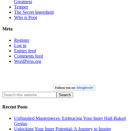
Greatness
Temper
The Secret Ingredient
Who is Poor
Meta
Register
Log in
Entries feed
Comments feed
WordPress.org
Recent Posts
Unfinished Masterpieces: Embracing Your Inner Half-Baked
Genius
Unlocking Your Inner Potential: A Journey to Inspire