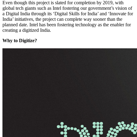
Even though this project is slated for completion by 2019, with
global tech giants such as Intel fostering our government’s vision of
a Digital India through its ‘Digital Skills for India’ and ‘Innovate for
India’ initiatives, the project can complete way sooner than the
planned date. Intel has been fostering technology as the enabler for
creating a digitized India.
Why to Digitize?