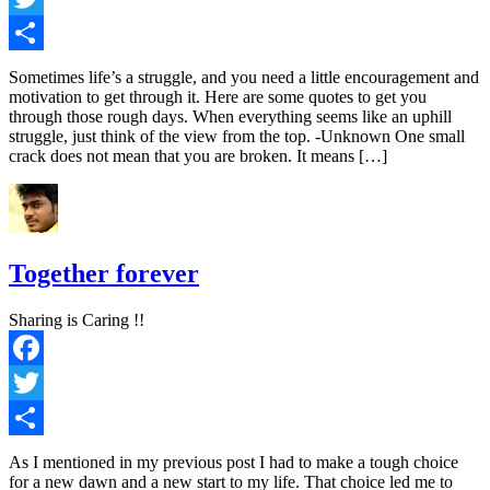
Twitter
Share
Sometimes life’s a struggle, and you need a little encouragement and
motivation to get through it. Here are some quotes to get you
through those rough days. When everything seems like an uphill
struggle, just think of the view from the top. -Unknown One small
crack does not mean that you are broken. It means […]
Together forever
Sharing is Caring !!
Facebook
Twitter
Share
As I mentioned in my previous post I had to make a tough choice
for a new dawn and a new start to my life. That choice led me to