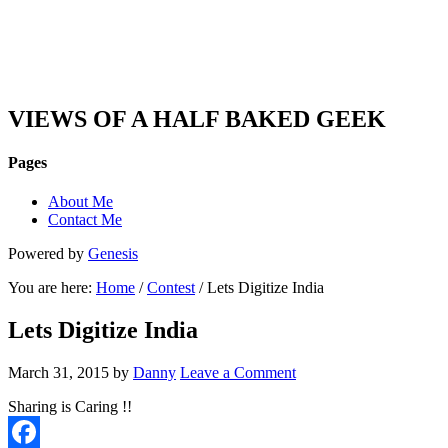
DAN'S VIEW
VIEWS OF A HALF BAKED GEEK
Pages
About Me
Contact Me
Powered by
Genesis
You are here:
Home
/
Contest
/ Lets Digitize India
Lets Digitize India
March 31, 2015
by
Danny
Leave a Comment
Sharing is Caring !!