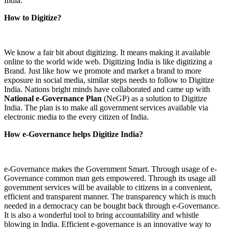
India.
How to Digitize?
We know a fair bit about digitizing. It means making it available
online to the world wide web. Digitizing India is like digitizing a
Brand. Just like how we promote and market a brand to more
exposure in social media, similar steps needs to follow to Digitize
India. Nations bright minds have collaborated and came up with
National e-Governance Plan
(NeGP) as a solution to Digitize
India. The plan is to make all government services available via
electronic media to the every citizen of India.
How e-Governance helps Digitize India?
e-Governance makes the Government Smart. Through usage of e-
Governance common man gets empowered. Through its usage all
government services will be available to citizens in a convenient,
efficient and transparent manner. The transparency which is much
needed in a democracy can be bought back through e-Governance.
It is also a wonderful tool to bring accountability and whistle
blowing in India. Efficient e-governance is an innovative way to