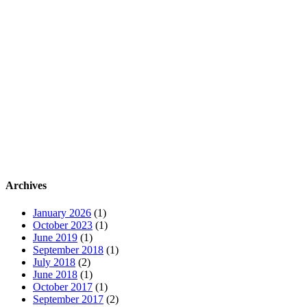
Archives
January 2026
(1)
October 2023
(1)
June 2019
(1)
September 2018
(1)
July 2018
(2)
June 2018
(1)
October 2017
(1)
September 2017
(2)