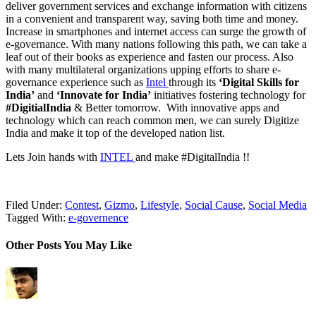
deliver government services and exchange information with citizens
in a convenient and transparent way, saving both time and money.
Increase in smartphones and internet access can surge the growth of
e-governance. With many nations following this path, we can take a
leaf out of their books as experience and fasten our process. Also
with many multilateral organizations upping efforts to share e-
governance experience such as
Intel
through its
‘Digital Skills for
India’
and
‘Innovate for India’
initiatives fostering technology for
#DigitialIndia
& Better tomorrow. With innovative apps and
technology which can reach common men, we can surely Digitize
India and make it top of the developed nation list.
Lets Join hands with
INTEL
and make #DigitalIndia !!
Filed Under:
Contest
,
Gizmo
,
Lifestyle
,
Social Cause
,
Social Media
Tagged With:
e-governence
Other Posts You May Like