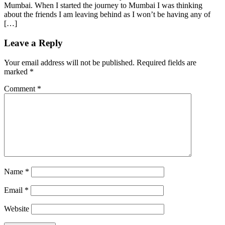
Mumbai. When I started the journey to Mumbai I was thinking
about the friends I am leaving behind as I won’t be having any of
[…]
Leave a Reply
Your email address will not be published.
Required fields are
marked
*
Comment
*
Name
*
Email
*
Website