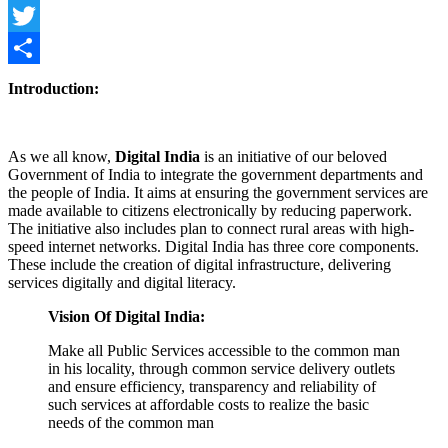
Facebook
Twitter
Share
Introduction:
As we all know,
Digital India
is an initiative of our beloved
Government of India to integrate the government departments and
the people of India. It aims at ensuring the government services are
made available to citizens electronically by reducing paperwork.
The initiative also includes plan to connect rural areas with high-
speed internet networks. Digital India has three core components.
These include the creation of digital infrastructure, delivering
services digitally and digital literacy.
Vision Of Digital India:
Make all Public Services accessible to the common man
in his locality, through common service delivery outlets
and ensure efficiency, transparency and reliability of
such services at affordable costs to realize the basic
needs of the common man