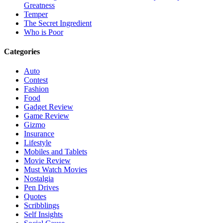
Greatness
Temper
The Secret Ingredient
Who is Poor
Categories
Auto
Contest
Fashion
Food
Gadget Review
Game Review
Gizmo
Insurance
Lifestyle
Mobiles and Tablets
Movie Review
Must Watch Movies
Nostalgia
Pen Drives
Quotes
Scribblings
Self Insights