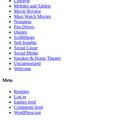
Lifestyle
Mobiles and Tablets
Movie Review
Must Watch Movies
Nostalgia
Pen Drives
Quotes
Scribblings
Self Insights
Social Cause
Social Media
Speaker & Home Theatre
Uncategorized
Welcome
Meta
Register
Log in
Entries feed
Comments feed
WordPress.org