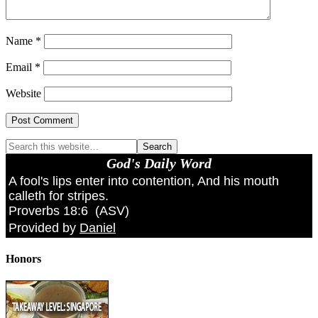
Name
*
Email
*
Website
God's Daily Word
A fool's lips enter into contention, And his mouth
calleth for stripes.
Proverbs 18:6
(
ASV
)
Provided by
Daniel
Honors