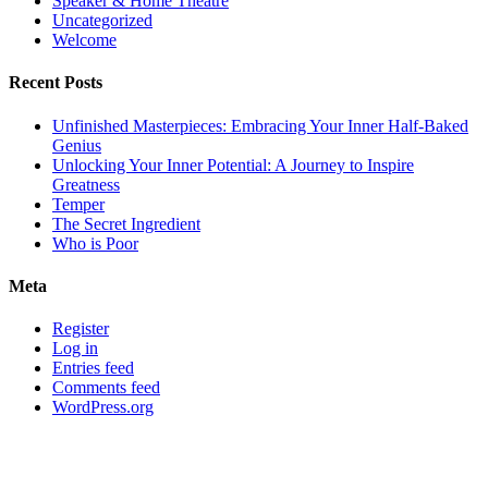
Speaker & Home Theatre
Uncategorized
Welcome
Recent Posts
Unfinished Masterpieces: Embracing Your Inner Half-Baked
Genius
Unlocking Your Inner Potential: A Journey to Inspire
Greatness
Temper
The Secret Ingredient
Who is Poor
Meta
Register
Log in
Entries feed
Comments feed
WordPress.org