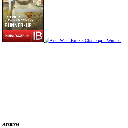
Archives