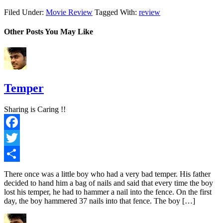
Filed Under:
Movie Review
Tagged With:
review
Other Posts You May Like
Temper
Sharing is Caring !!
Facebook
Twitter
Share
There once was a little boy who had a very bad temper. His father
decided to hand him a bag of nails and said that every time the boy
lost his temper, he had to hammer a nail into the fence. On the first
day, the boy hammered 37 nails into that fence. The boy […]