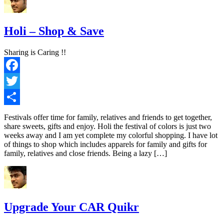
Holi – Shop & Save
Sharing is Caring !!
Facebook
Twitter
Share
Festivals offer time for family, relatives and friends to get together,
share sweets, gifts and enjoy. Holi the festival of colors is just two
weeks away and I am yet complete my colorful shopping. I have lot
of things to shop which includes apparels for family and gifts for
family, relatives and close friends. Being a lazy […]
Upgrade Your CAR Quikr