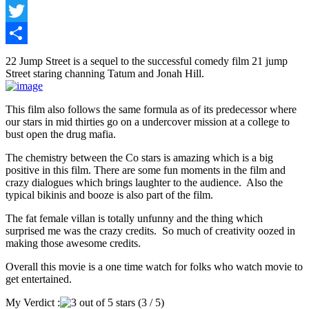
Facebook
Twitter
Share
22 Jump Street is a sequel to the successful comedy film 21 jump
Street staring channing Tatum and Jonah Hill.
This film also follows the same formula as of its predecessor where
our stars in mid thirties go on a undercover mission at a college to
bust open the drug mafia.
The chemistry between the Co stars is amazing which is a big
positive in this film. There are some fun moments in the film and
crazy dialogues which brings laughter to the audience. Also the
typical bikinis and booze is also part of the film.
The fat female villan is totally unfunny and the thing which
surprised me was the crazy credits. So much of creativity oozed in
making those awesome credits.
Overall this movie is a one time watch for folks who watch movie to
get entertained.
My Verdict :
(3 / 5)