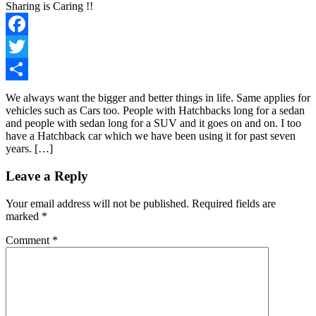
Sharing is Caring !!
Facebook
Twitter
Share
We always want the bigger and better things in life. Same applies for
vehicles such as Cars too. People with Hatchbacks long for a sedan
and people with sedan long for a SUV and it goes on and on. I too
have a Hatchback car which we have been using it for past seven
years. […]
Leave a Reply
Your email address will not be published.
Required fields are
marked
*
Comment
*