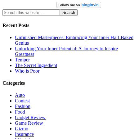
Recent Posts
Unfinished Masterpieces: Embracing Your Inner Half-Baked
Genius
Unlocking Your Inner Potential: A Journey to Inspire
Greatness
Temper
The Secret Ingredient
Who is Poor
Categories
Auto
Contest
Fashion
Food
Gadget Review
Game Review
Gizmo
Insurance