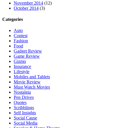
November 2014
(12)
October 2014
(3)
Categories
Auto
Contest
Fashion
Food
Gadget Review
Game Review
Gizmo
Insurance
Lifestyle
Mobiles and Tablets
Movie Review
Must Watch Movies
Nostalgia
Pen Drives
Quotes
Scribblings
Self Insights
Social Cause
Social Media