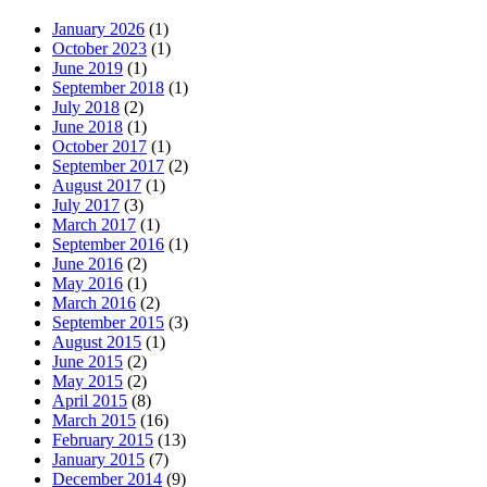
January 2026
(1)
October 2023
(1)
June 2019
(1)
September 2018
(1)
July 2018
(2)
June 2018
(1)
October 2017
(1)
September 2017
(2)
August 2017
(1)
July 2017
(3)
March 2017
(1)
September 2016
(1)
June 2016
(2)
May 2016
(1)
March 2016
(2)
September 2015
(3)
August 2015
(1)
June 2015
(2)
May 2015
(2)
April 2015
(8)
March 2015
(16)
February 2015
(13)
January 2015
(7)
December 2014
(9)