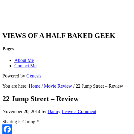
DAN'S VIEW
VIEWS OF A HALF BAKED GEEK
Pages
About Me
Contact Me
Powered by
Genesis
You are here:
Home
/
Movie Review
/ 22 Jump Street – Review
22 Jump Street – Review
November 20, 2014
by
Danny
Leave a Comment
Sharing is Caring !!