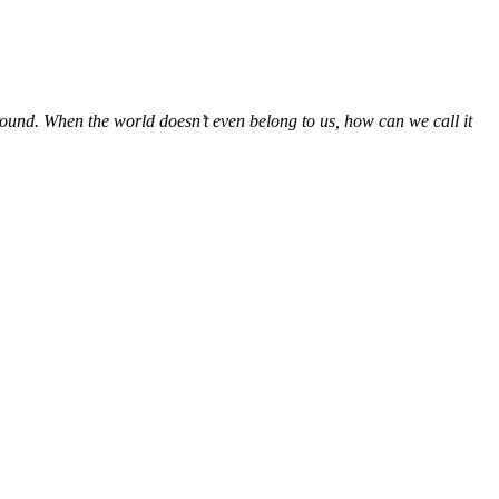
round. When the world doesn’t even belong to us, how can we call it