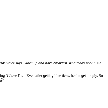
eeble voice says
‘Wake up and have breakfast. Its already noon’.
He
ing ‘
I Love You
‘. Even after getting blue ticks, he din get a reply. So
😛
‘