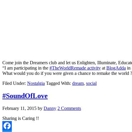
Come join the Dreamers club and let us Enlighten, Illuminate, Educa
“I am participating in the
#TheWorldRemade activity
at
BlogAdda
in 
What would you do if you were given a chance to remake the world ?
Filed Under:
Nostalgia
Tagged With:
dream
,
social
#SoundOfLove
February 11, 2015
by
Danny
2 Comments
Sharing is Caring !!