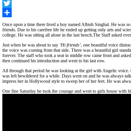
Facebook
Twitter
Share
Once upon a time there lived a boy named Albish Singhal. He was so m
friends. Due to his carefree life he ended up getting only arts and sc
college. He was sitting all alone in the last bench.The Staff asked e
Just when he was about to say
‘Hi friends’
, one beautiful voice dist
the voice was coming from that side. There was a beautiful girl standi
forever. The staff who took a seat in middle row came front and asked t
then continued his introduction and went to his last row.
All through that period he was looking at the girl with Angelic voic
was left bewildered for a while. Days went on and he was always talki
impress her in Hollywood style to sweep her of her feet. He was alway
One fine Saturday he took the courage and went to girls house with hi