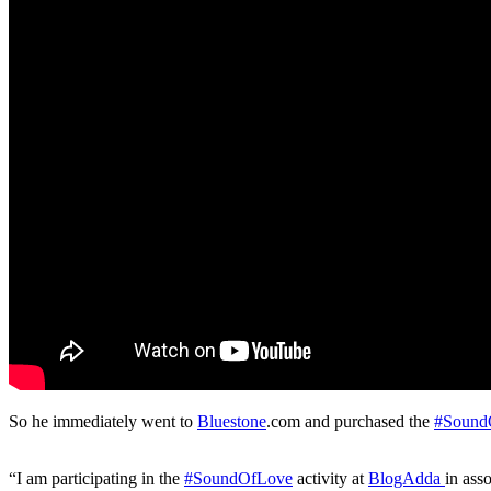
So he immediately went to
Bluestone
.com and purchased the
#Sound
“I am participating in the
#SoundOfLove
activity at
BlogAdda
in ass