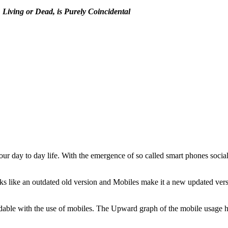
Living or Dead, is Purely Coincidental
 our day to day life. With the emergence of so called smart phones socia
 like an outdated old version and Mobiles make it a new updated vers
rdable with the use of mobiles. The Upward graph of the mobile usag