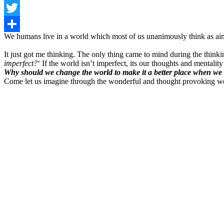
Facebook
Twitter
We humans live in a world which most of us unanimously think as ain’
Share
It just got me thinking. The only thing came to mind during the think
imperfect?
‘ If the world isn’t imperfect, its our thoughts and mentalit
Why should we change the world to make it a better place when we 
Come let us imagine through the wonderful and thought provoking w