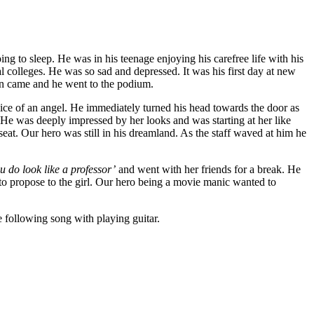
 to sleep. He was in his teenage enjoying his carefree life with his
l colleges. He was so sad and depressed. It was his first day at new
urn came and he went to the podium.
oice of an angel. He immediately turned his head towards the door as
. He was deeply impressed by her looks and was starting at her like
seat. Our hero was still in his dreamland. As the staff waved at him he
u do look like a professor’
and went with her friends for a break. He
 to propose to the girl. Our hero being a movie manic wanted to
 following song with playing guitar.