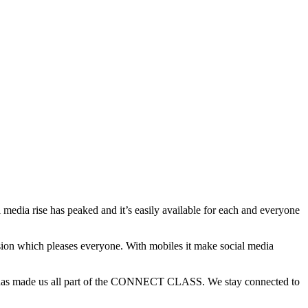
l media rise has peaked and it’s easily available for each and everyone
ion which pleases everyone. With mobiles it make social media
e has made us all part of the CONNECT CLASS. We stay connected to