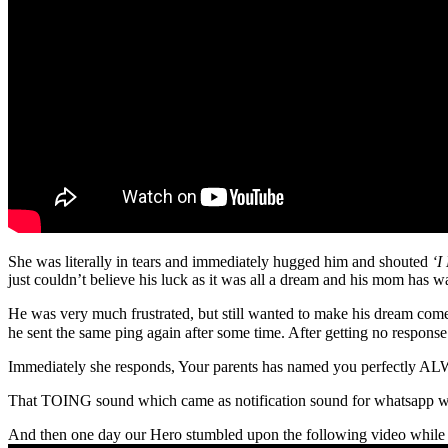
She was literally in tears and immediately hugged him and shouted
‘
just couldn’t believe his luck as it was all a dream and his mom has 
He was very much frustrated, but still wanted to make his dream come
he sent the same ping again after some time. After getting no response 
Immediately she responds, Your parents has named you perfectly
That TOING sound which came as notification sound for whatsapp was
And then one day our Hero stumbled upon the following video while