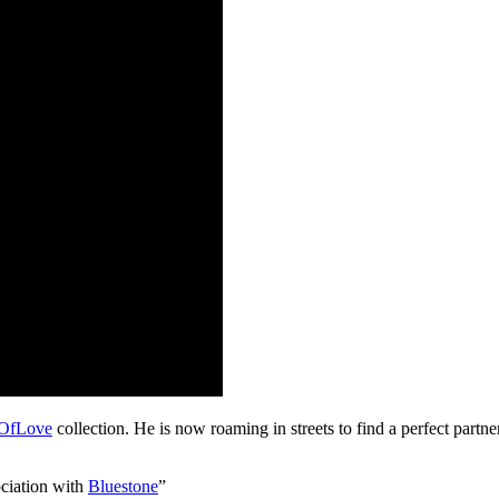
OfLove
collection. He is now roaming in streets to find a perfect partner
ociation with
Bluestone
”