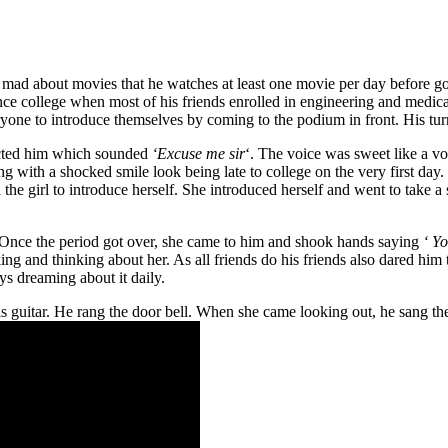
ad about movies that he watches at least one movie per day before going
ience college when most of his friends enrolled in engineering and medica
veryone to introduce themselves by coming to the podium in front. His t
racted him which sounded
‘Excuse me sir
‘. The voice was sweet like a v
ng with a shocked smile look being late to college on the very first day
he girl to introduce herself. She introduced herself and went to take a 
e. Once the period got over, she came to him and shook hands saying
‘ Yo
ng and thinking about her. As all friends do his friends also dared him
s dreaming about it daily.
s guitar. He rang the door bell. When she came looking out, he sang the