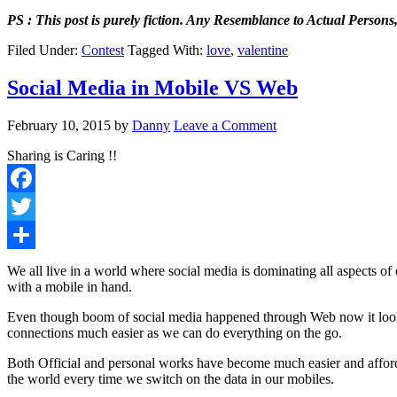
PS : This post is purely fiction.
Any Resemblance to Actual Persons, 
Filed Under:
Contest
Tagged With:
love
,
valentine
Social Media in Mobile VS Web
February 10, 2015
by
Danny
Leave a Comment
Sharing is Caring !!
Facebook
Twitter
Share
We all live in a world where social media is dominating all aspects of
with a mobile in hand.
Even though boom of social media happened through Web now it looks
connections much easier as we can do everything on the go.
Both Official and personal works have become much easier and affo
the world every time we switch on the data in our mobiles.