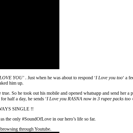
I LOVE YOU’
. Just when he was about to respond ‘
I Love you too
‘ a f
waked him up.
 true. So he took out his mobile and opened whatsapp and send her a p
for half a day, he sends ‘
I Love you RASNA now in 3 rupee packs too 
 ALWAYS SINGLE !!
 the only #SoundOfLove in our hero’s life so far.
 browsing through Youtube.