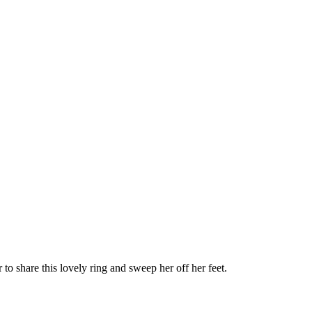
 to share this lovely ring and sweep her off her feet.