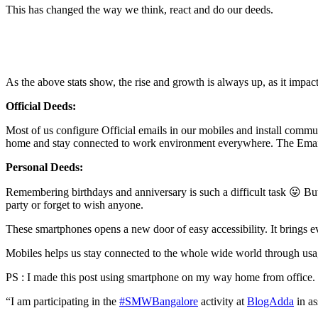
This has changed the way we think, react and do our deeds.
As the above stats show, the rise and growth is always up, as it impacts 
Official Deeds:
Most of us configure Official emails in our mobiles and install com
home and stay connected to work environment everywhere. The Email c
Personal Deeds:
Remembering birthdays and anniversary is such a difficult task 😛 But t
party or forget to wish anyone.
These smartphones opens a new door of easy accessibility. It brings 
Mobiles helps us stay connected to the whole wide world through usag
PS : I made this post using smartphone on my way home from office.
“I am participating in the
#SMWBangalore
activity at
BlogAdda
in as