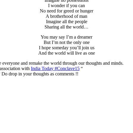
Imagine no possessions
I wonder if you can
No need for greed or hunger
A brotherhood of man
Imagine all the people
Sharing all the world…
You may say I’m a dreamer
But I’m not the only one
I hope someday you’ll join us
And the world will live as one
te everyone and remake the world through our thoughts and minds.
association with
India Today #Conclave15
“
 Do drop in your thoughts as comments !!