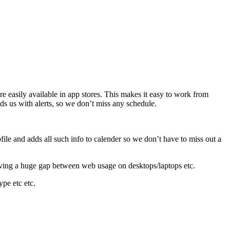
easily available in app stores. This makes it easy to work from
s us with alerts, so we don’t miss any schedule.
file and adds all such info to calender so we don’t have to miss out a
eaving a huge gap between web usage on desktops/laptops etc.
pe etc etc.