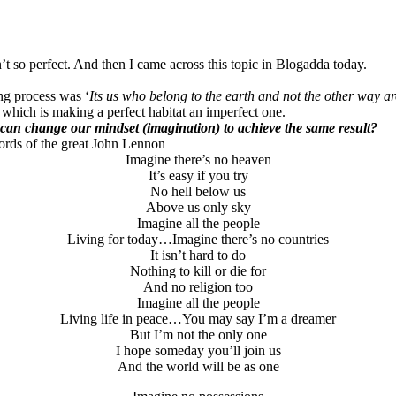
t so perfect. And then I came across this topic in Blogadda today.
ing process was ‘
Its us who belong to the earth and not the other way a
y which is making a perfect habitat an imperfect one.
can change our mindset (imagination) to achieve the same result?
ords of the great John Lennon
Imagine there’s no heaven
It’s easy if you try
No hell below us
Above us only sky
Imagine all the people
Living for today…Imagine there’s no countries
It isn’t hard to do
Nothing to kill or die for
And no religion too
Imagine all the people
Living life in peace…You may say I’m a dreamer
But I’m not the only one
I hope someday you’ll join us
And the world will be as one