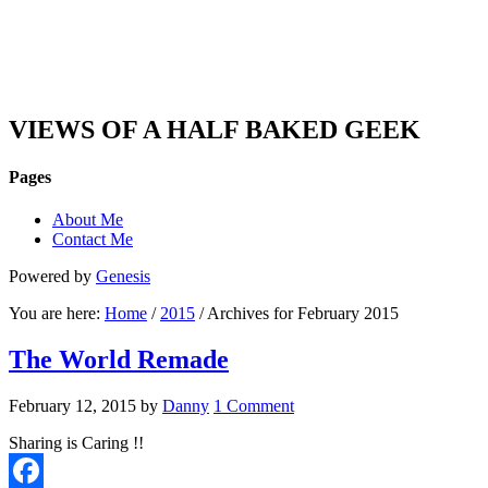
DAN'S VIEW
VIEWS OF A HALF BAKED GEEK
Pages
About Me
Contact Me
Powered by
Genesis
You are here:
Home
/
2015
/ Archives for February 2015
The World Remade
February 12, 2015
by
Danny
1 Comment
Sharing is Caring !!