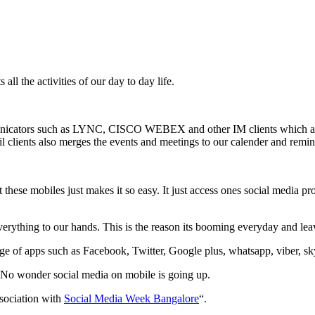
all the activities of our day to day life.
municators such as LYNC, CISCO WEBEX and other IM clients which are 
lients also merges the events and meetings to our calender and remind
hese mobiles just makes it so easy. It just access ones social media pro
everything to our hands. This is the reason its booming everyday and l
e of apps such as Facebook, Twitter, Google plus, whatsapp, viber, sky
 No wonder social media on mobile is going up.
sociation with
Social Media Week Bangalore
“.