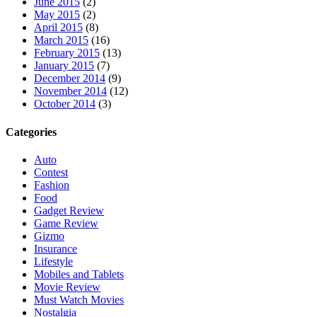
June 2015
(2)
May 2015
(2)
April 2015
(8)
March 2015
(16)
February 2015
(13)
January 2015
(7)
December 2014
(9)
November 2014
(12)
October 2014
(3)
Categories
Auto
Contest
Fashion
Food
Gadget Review
Game Review
Gizmo
Insurance
Lifestyle
Mobiles and Tablets
Movie Review
Must Watch Movies
Nostalgia