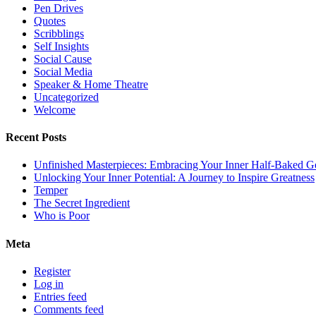
Pen Drives
Quotes
Scribblings
Self Insights
Social Cause
Social Media
Speaker & Home Theatre
Uncategorized
Welcome
Recent Posts
Unfinished Masterpieces: Embracing Your Inner Half-Baked G
Unlocking Your Inner Potential: A Journey to Inspire Greatness
Temper
The Secret Ingredient
Who is Poor
Meta
Register
Log in
Entries feed
Comments feed