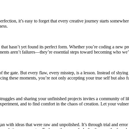
perfection, it’s easy to forget that every creative journey starts somew
ness.
 that hasn’t yet found its perfect form. Whether you’re coding a new pr
ents aren’t failures—they’re essential steps toward becoming who we’
 of the gate. But every flaw, every misstep, is a lesson. Instead of shy
racing these moments, you’re not only accepting your true self but also 
struggles and sharing your unfinished projects invites a community of
experiment, and to find comfort in the chaos of creation. Let your vulner
n with ideas that were raw and unpolished. It’s through trial and error 