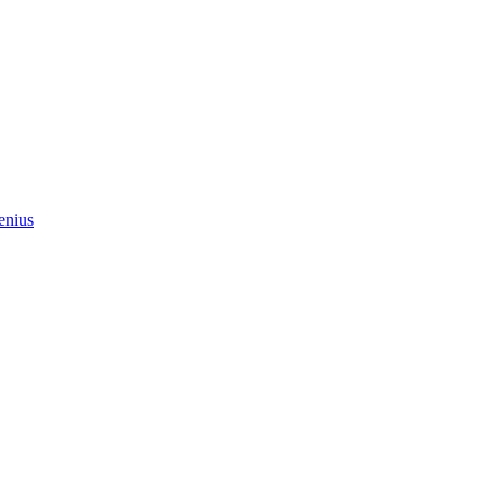
enius