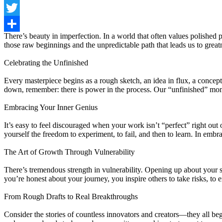
Facebook
Twitter
There’s beauty in imperfection. In a world that often values polished 
Share
those raw beginnings and the unpredictable path that leads us to great
Celebrating the Unfinished
Every masterpiece begins as a rough sketch, an idea in flux, a concept
down, remember: there is power in the process. Our “unfinished” mom
Embracing Your Inner Genius
It’s easy to feel discouraged when your work isn’t “perfect” right out
yourself the freedom to experiment, to fail, and then to learn. In emb
The Art of Growth Through Vulnerability
There’s tremendous strength in vulnerability. Opening up about your 
you’re honest about your journey, you inspire others to take risks, to 
From Rough Drafts to Real Breakthroughs
Consider the stories of countless innovators and creators—they all bega