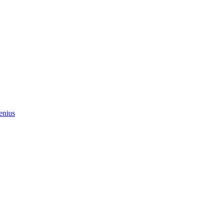
enius