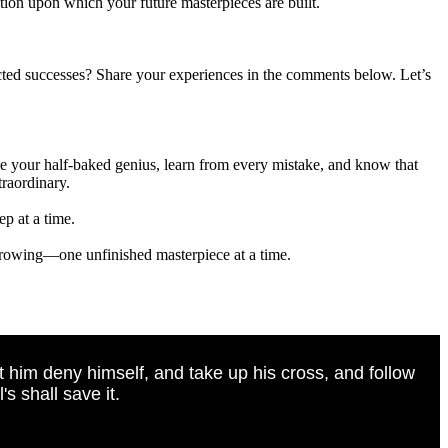
ation upon which your future masterpieces are built.
ected successes? Share your experiences in the comments below. Let’s
ace your half-baked genius, learn from every mistake, and know that
traordinary.
p at a time.
 growing—one unfinished masterpiece at a time.
t him deny himself, and take up his cross, and follow
s shall save it.