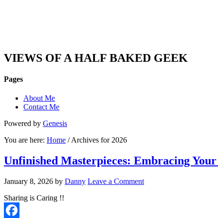
DAN'S VIEW
VIEWS OF A HALF BAKED GEEK
Pages
About Me
Contact Me
Powered by
Genesis
You are here:
Home
/ Archives for 2026
Unfinished Masterpieces: Embracing Your
January 8, 2026
by
Danny
Leave a Comment
Sharing is Caring !!