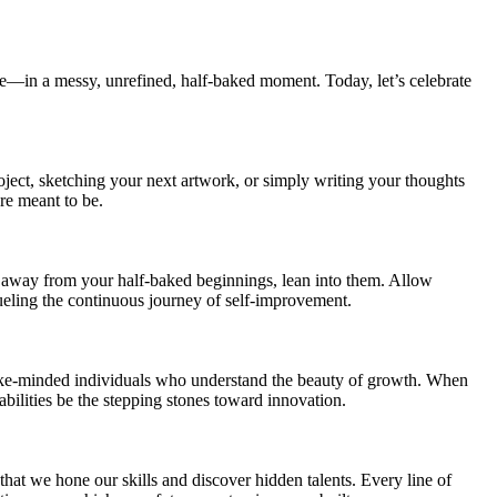
here—in a messy, unrefined, half-baked moment. Today, let’s celebrate
oject, sketching your next artwork, or simply writing your thoughts
re meant to be.
ing away from your half-baked beginnings, lean into them. Allow
fueling the continuous journey of self-improvement.
 like-minded individuals who understand the beauty of growth. When
abilities be the stepping stones toward innovation.
that we hone our skills and discover hidden talents. Every line of