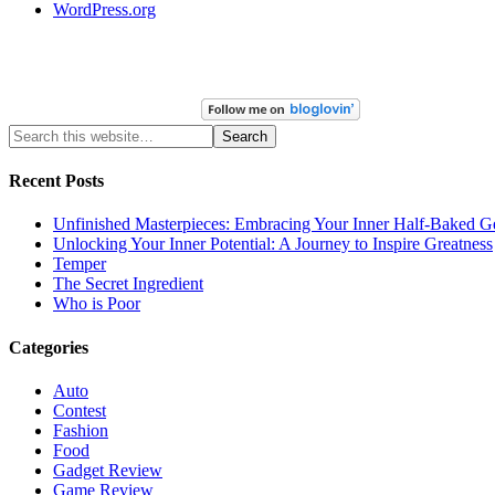
WordPress.org
Recent Posts
Unfinished Masterpieces: Embracing Your Inner Half-Baked G
Unlocking Your Inner Potential: A Journey to Inspire Greatness
Temper
The Secret Ingredient
Who is Poor
Categories
Auto
Contest
Fashion
Food
Gadget Review
Game Review