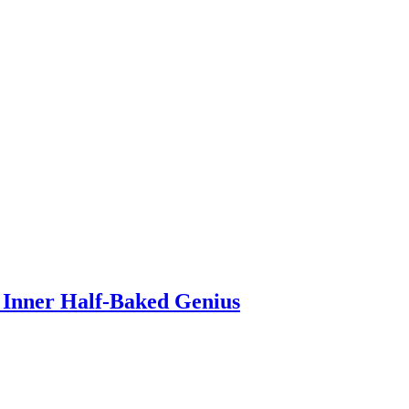
 Inner Half-Baked Genius