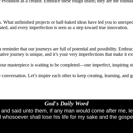
 evolution as a creator. Embrace these rough drafts; they are the found
ss. What unfinished projects or half-baked ideas have led you to unexp
ted, and every imperfection is seen as a step toward true innovation.
 reminder that our journeys are full of potential and possibility. Embr
tive journey is unique, and it’s your very imperfections that make it ex
Your masterpiece is waiting to be completed—one imperfect, inspiring ste
 conversation. Let’s inspire each other to keep creating, learning, and
God's Daily Word
, and said unto them, If any man would come after me, le
 whosoever shall lose his life for my sake and the gospel'