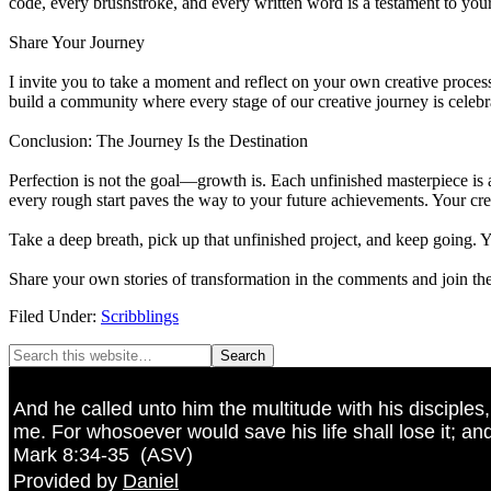
code, every brushstroke, and every written word is a testament to your
Share Your Journey
I invite you to take a moment and reflect on your own creative proce
build a community where every stage of our creative journey is celebra
Conclusion: The Journey Is the Destination
Perfection is not the goal—growth is. Each unfinished masterpiece is a
every rough start paves the way to your future achievements. Your crea
Take a deep breath, pick up that unfinished project, and keep going. 
Share your own stories of transformation in the comments and join the
Filed Under:
Scribblings
And he called unto him the multitude with his disciples
me. For whosoever would save his life shall lose it; and
Mark 8:34-35
(
ASV
)
Provided by
Daniel