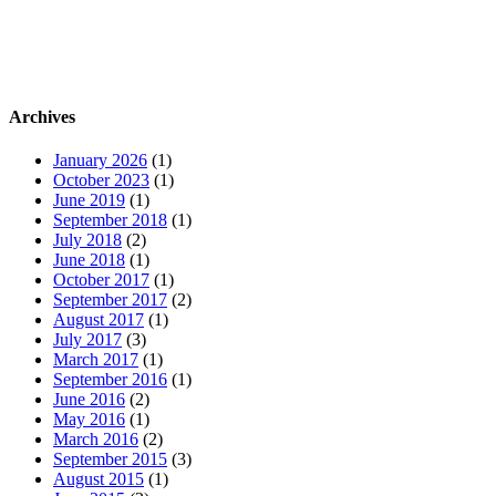
Archives
January 2026
(1)
October 2023
(1)
June 2019
(1)
September 2018
(1)
July 2018
(2)
June 2018
(1)
October 2017
(1)
September 2017
(2)
August 2017
(1)
July 2017
(3)
March 2017
(1)
September 2016
(1)
June 2016
(2)
May 2016
(1)
March 2016
(2)
September 2015
(3)
August 2015
(1)