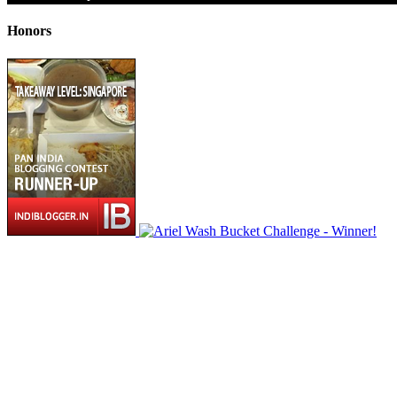
Honors