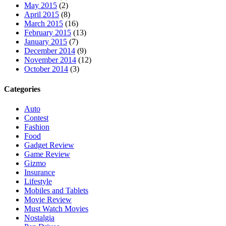
May 2015
(2)
April 2015
(8)
March 2015
(16)
February 2015
(13)
January 2015
(7)
December 2014
(9)
November 2014
(12)
October 2014
(3)
Categories
Auto
Contest
Fashion
Food
Gadget Review
Game Review
Gizmo
Insurance
Lifestyle
Mobiles and Tablets
Movie Review
Must Watch Movies
Nostalgia