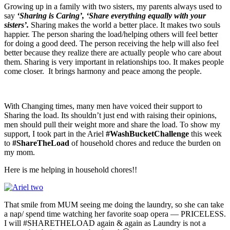
Growing up in a family with two sisters, my parents always used to
say
‘Sharing is Caring’, ‘Share everything equally with your
sisters’.
Sharing makes the world a better place. It makes two souls
happier. The person sharing the load/helping others will feel better
for doing a good deed. The person receiving the help will also feel
better because they realize there are actually people who care about
them. Sharing is very important in relationships too. It makes people
come closer. It brings harmony and peace among the people.
With Changing times, many men have voiced their support to
Sharing the load. Its shouldn’t just end with raising their opinions,
men should pull their weight more and share the load. To show my
support, I took part in the Ariel
#WashBucketChallenge
this week
to
#ShareTheLoad
of household chores and reduce the burden on
my mom.
Here is me helping in household chores!!
That smile from MUM seeing me doing the laundry, so she can take
a nap/ spend time watching her favorite soap opera — PRICELESS.
I will #SHARETHELOAD again & again as Laundry is not a