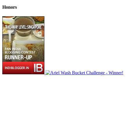
Honors