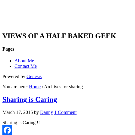
DAN'S VIEW
VIEWS OF A HALF BAKED GEEK
Pages
About Me
Contact Me
Powered by
Genesis
You are here:
Home
/ Archives for sharing
Sharing is Caring
March 17, 2015
by
Danny
1 Comment
Sharing is Caring !!