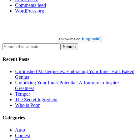
Comments feed
WordPress.org
Recent Posts
Unfinished Masterpieces: Embracing Your Inner Half-Baked
Genius
Unlocking Your Inner Potential: A Journey to Inspire
Greatness
Temper
The Secret Ingredient
Who is Poor
Categories
Auto
Contest