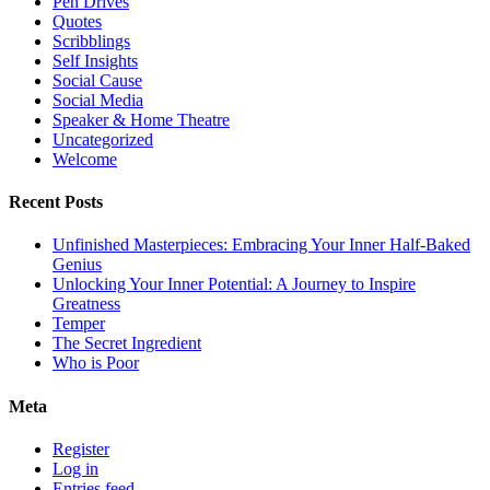
Pen Drives
Quotes
Scribblings
Self Insights
Social Cause
Social Media
Speaker & Home Theatre
Uncategorized
Welcome
Recent Posts
Unfinished Masterpieces: Embracing Your Inner Half-Baked
Genius
Unlocking Your Inner Potential: A Journey to Inspire
Greatness
Temper
The Secret Ingredient
Who is Poor
Meta
Register
Log in
Entries feed