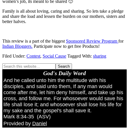
women’s job, its meant to be shared 🙂
Family is all about loving, caring and sharing. So lets take a pledge
and share the load and lessen the burden on our mothers, sisters and
better halves.
This review is a part of the biggest
Sponsored Review Program
for
Indian Bloggers.
Participate now to get free Products!
Filed Under:
Contest
,
Social Cause
Tagged With:
sharing
God's Daily Word
And he called unto him the multitude with his
disciples, and said unto them, If any man would
come after me, let him deny himself, and take up his
cross, and follow me. For whosoever would save his
life shall lose it; and whosoever shall lose his life for
my sake and the gospel's shall save it.
Mark 8:34-35
(
ASV
)
Provided by
Daniel