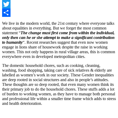
Facebook
Twitter
Share
We live in the modern world, the 21st century where everyone talks
about equalities in everything. But we forget the most common
statement “
The change must first come from within the individual,
only then can he or she attempt to make a significant contribution
to humanity
“. Recent researches suggest that even now women
engage in lions share of housework despite the raise in working
women. This not only happens in rural village areas, this is common
everywhere even in developed metropolitan cities.
The domestic household chores, such as cooking, cleaning,
washing, food shopping, taking care of sick relatives & elderly are
labelled as women’s work in our society. These Gender inequalities
are deep rooted in social structures and also in people’s attitudes.
These thoughts are so deep rooted, that even many women think its
their primary job to do the household chores. These stuffs adds a lot
of burden to working women, as they have to manage both personal
and professional life within a smaller time frame which adds to stress
and health deterioration.