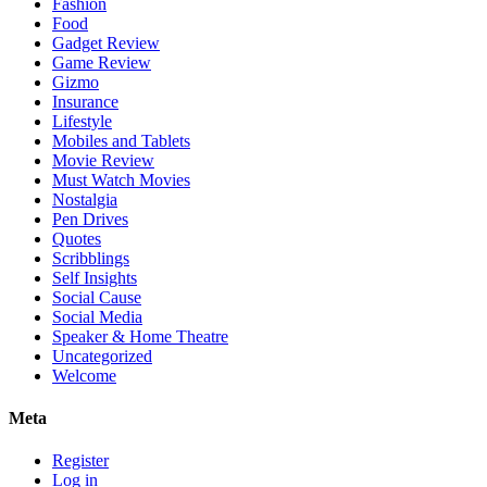
Fashion
Food
Gadget Review
Game Review
Gizmo
Insurance
Lifestyle
Mobiles and Tablets
Movie Review
Must Watch Movies
Nostalgia
Pen Drives
Quotes
Scribblings
Self Insights
Social Cause
Social Media
Speaker & Home Theatre
Uncategorized
Welcome
Meta
Register
Log in