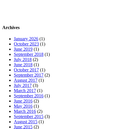
Archives
January 2026
(1)
October 2023
(1)
June 2019
(1)
September 2018
(1)
July 2018
(2)
June 2018
(1)
October 2017
(1)
September 2017
(2)
August 2017
(1)
July 2017
(3)
March 2017
(1)
September 2016
(1)
June 2016
(2)
May 2016
(1)
March 2016
(2)
September 2015
(3)
August 2015
(1)
June 2015
(2)